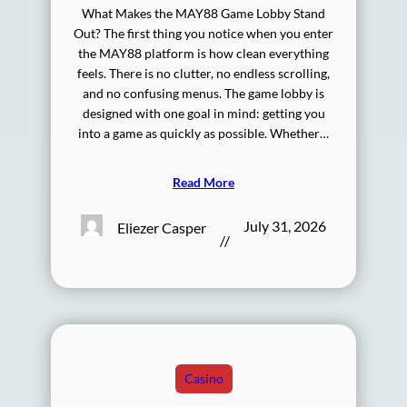
What Makes the MAY88 Game Lobby Stand
Out? The first thing you notice when you enter
the MAY88 platform is how clean everything
feels. There is no clutter, no endless scrolling,
and no confusing menus. The game lobby is
designed with one goal in mind: getting you
into a game as quickly as possible. Whether…
Read More
July 31, 2026
Eliezer Casper
//
Casino