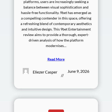
platforms, users are increasingly seeking a
balance between visual sophistication and
hassle-free functionality. 9bet has emerged as
a compelling contender in this space, offering
a refreshing blend of contemporary aesthetics
and intuitive design. This 9bet Entertainment
review aims to provide a thorough, expert-
driven analysis of how the platform
modernises…
Read More
June 9, 2026
Eliezer Casper
//