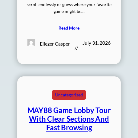
scroll endlessly or guess where your favorite
game might be…
Read More
July 31, 2026
Eliezer Casper
//
Uncategorized
MAY88 Game Lobby Tour
With Clear Sections And
Fast Browsing