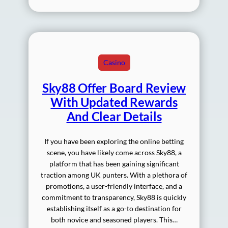
Casino
Sky88 Offer Board Review
With Updated Rewards
And Clear Details
If you have been exploring the online betting
scene, you have likely come across Sky88, a
platform that has been gaining significant
traction among UK punters. With a plethora of
promotions, a user-friendly interface, and a
commitment to transparency, Sky88 is quickly
establishing itself as a go-to destination for
both novice and seasoned players. This…