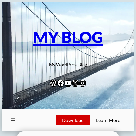
Skip
to
content
MY BLOG
My WordPress Blog
WordPress
Facebook
YouTube
X
Instagram
Download
Learn More