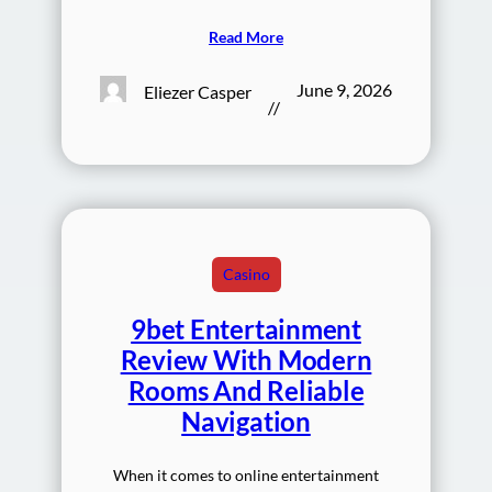
Read More
June 9, 2026
Eliezer Casper
//
Casino
9bet Entertainment
Review With Modern
Rooms And Reliable
Navigation
When it comes to online entertainment