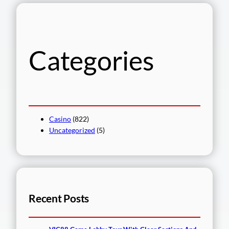
r
c
h
Categories
Casino
(822)
Uncategorized
(5)
Recent Posts