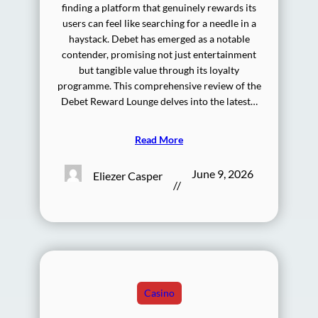
finding a platform that genuinely rewards its
users can feel like searching for a needle in a
haystack. Debet has emerged as a notable
contender, promising not just entertainment
but tangible value through its loyalty
programme. This comprehensive review of the
Debet Reward Lounge delves into the latest…
Read More
June 9, 2026
Eliezer Casper
//
Casino