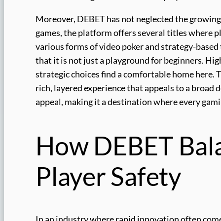
Moreover, DEBET has not neglected the growing 
games, the platform offers several titles where p
various forms of video poker and strategy-based t
that it is not just a playground for beginners. H
strategic choices find a comfortable home here. 
rich, layered experience that appeals to a broad 
appeal, making it a destination where every gami
How DEBET Balan
Player Safety
In an industry where rapid innovation often come