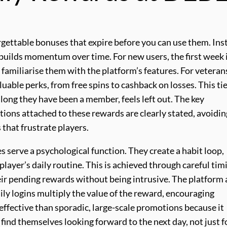
gettable bonuses that expire before you can use them. Ins
 builds momentum over time. For new users, the first week 
 familiarise them with the platform’s features. For veteran
aluable perks, from free spins to cashback on losses. This ti
long they have been a member, feels left out. The key
itions attached to these rewards are clearly stated, avoidin
that frustrate players.
 serve a psychological function. They create a habit loop,
ayer’s daily routine. This is achieved through careful tim
eir pending rewards without being intrusive. The platform 
ly logins multiply the value of the reward, encouraging
ffective than sporadic, large-scale promotions because it
 find themselves looking forward to the next day, not just f