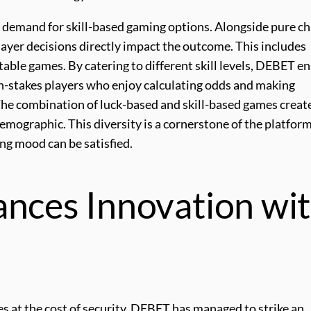
demand for skill-based gaming options. Alongside pure c
layer decisions directly impact the outcome. This includes
able games. By catering to different skill levels, DEBET e
igh-stakes players who enjoy calculating odds and making
The combination of luck-based and skill-based games creat
demographic. This diversity is a cornerstone of the platform
ng mood can be satisfied.
ces Innovation wi
s at the cost of security, DEBET has managed to strike an