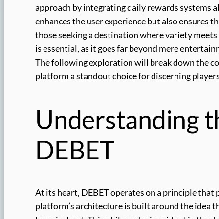
approach by integrating daily rewards systems a
enhances the user experience but also ensures tha
those seeking a destination where variety meet
is essential, as it goes far beyond mere entertai
The following exploration will break down the co
platform a standout choice for discerning playe
Understanding t
DEBET
At its heart, DEBET operates on a principle that p
platform’s architecture is built around the idea th