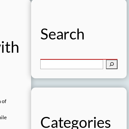
Search
ith
S
e
a
r
c
 of
h
Categories
ile