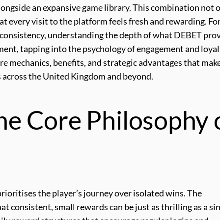
longside an expansive game library. This combination not 
t every visit to the platform feels fresh and rewarding. Fo
s consistency, understanding the depth of what DEBET pro
nment, tapping into the psychology of engagement and loyal
re mechanics, benefits, and strategic advantages that make
rs across the United Kingdom and beyond.
he Core Philosophy 
rioritises the player’s journey over isolated wins. The
at consistent, small rewards can be just as thrilling as a si