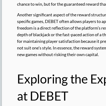
chance to win, but for the guaranteed reward tha
Another significant aspect of the reward structure
specific games, DEBET often allows players to app
freedom is a direct reflection of the platform’s r
depth of blackjack or the fast-paced action of a th
for maintaining player satisfaction because it pr
not suit one’s style. In essence, the reward syste
new games without risking their own capital.
Exploring the E
at DEBET