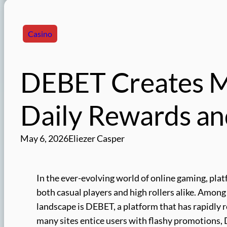
Casino
DEBET Creates M
Daily Rewards an
May 6, 2026
Eliezer Casper
In the ever-evolving world of online gaming, pla
both casual players and high rollers alike. Among
landscape is DEBET, a platform that has rapidly 
many sites entice users with flashy promotions,