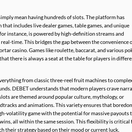
imply mean having hundreds of slots. The platform has
m that includes live dealer games, table games, and unique
 for instance, is powered by high-definition streams and
n real-time. This bridges the gap between the convenience 
ortar casino. Games like roulette, baccarat, and various po
hat there is always a seat at the table for players in differ
everything from classic three-reel fruit machines to comple
rounds. DEBET understands that modern players crave narra
slots are themed around popular culture, mythology, or
dtracks and animations. This variety ensures that boredom
gh-volatility game with the potential for massive payouts t
ns, all within the same session. This flexibility is critical 
 their strategy based on their mood or current luck.