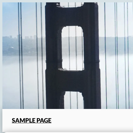
Skip
to
content
SAMPLE PAGE