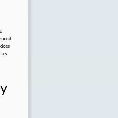
c
rucial
t does
 try
ty