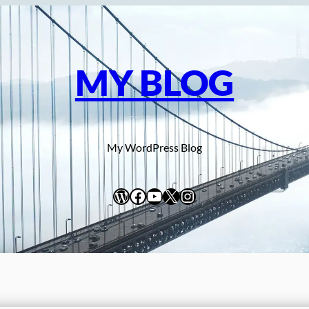
MY BLOG
My WordPress Blog
WordPress
Facebook
YouTube
X
Instagram