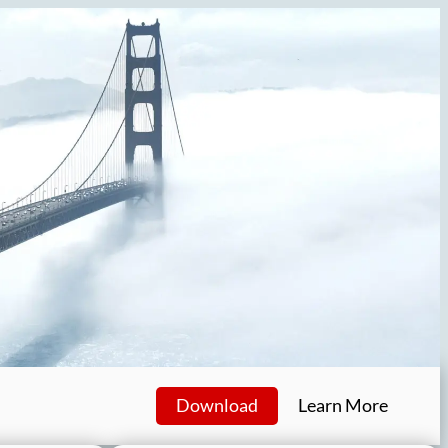
Download
Learn More