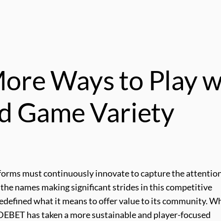
ore Ways to Play w
d Game Variety
tforms must continuously innovate to capture the attention
 the names making significant strides in this competitive
redefined what it means to offer value to its community. Wh
 DEBET has taken a more sustainable and player-focused