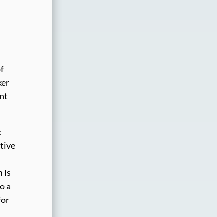
of
ker
ent
x
tive
 is
o a
for