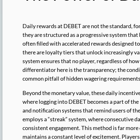
Daily rewards at DEBET are not the standard, for
they are structured as a progressive system that
often filled with accelerated rewards designed to
there are loyalty tiers that unlock increasingly v
system ensures that no player, regardless of how 
differentiator here is the transparency; the cond
common pitfall of hidden wagering requirements 
Beyond the monetary value, these daily incentives
where logging into DEBET becomes a part of the pl
and notification systems that remind users of th
employs a “streak” system, where consecutive dai
consistent engagement. This method is far more e
maintains a constant level of excitement. Players