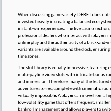
When discussing game variety, DEBET does not s
invested heavily in creating a balanced ecosyste
instant-win experiences. The live casino section,
professional dealers who interact with players i
online play and the authenticity of a brick-and-m
variants are available around the clock, ensuring t
time zones.
The slot library is equally impressive, featuring 
multi-payline video slots with intricate bonus 
and immersion. Therefore, many of the featured 
adventure stories, complete with cinematic soun
virtually impossible. A player can move from a hi
low-volatility game that offers frequent, smaller wi
bankroll management and allows players to switch