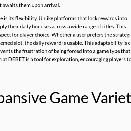
t awaits them upon arrival.
 is its flexibility. Unlike platforms that lock rewards into
ly their daily bonuses across a wide range of titles. This
espect for player choice. Whether a user prefers the strategi
emed slot, the daily reward is usable. This adaptability is c
events the frustration of being forced into a game type tha
m at DEBET is a tool for exploration, encouraging players to
xpansive Game Varie