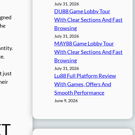
July 31, 2026
DU88 Game Lobby Tour
igned
With Clear Sections And Fast
the
Browsing
July 31, 2026
MAY88 Game Lobby Tour
ntity.
With Clear Sections And Fast
ce.
Browsing
July 31, 2026
 just
Lu88 Full Platform Review
heir
With Games, Offers And
Smooth Performance
June 9, 2026
ET