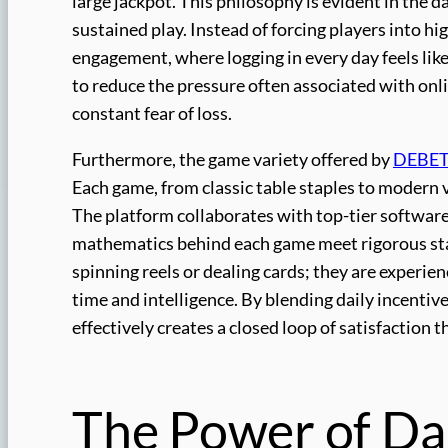
large jackpot. This philosophy is evident in the 
sustained play. Instead of forcing players into 
engagement, where logging in every day feels like
to reduce the pressure often associated with onl
constant fear of loss.
Furthermore, the game variety offered by
DEBE
Each game, from classic table staples to modern vid
The platform collaborates with top-tier software
mathematics behind each game meet rigorous stan
spinning reels or dealing cards; they are experien
time and intelligence. By blending daily incentive
effectively creates a closed loop of satisfaction
The Power of Da