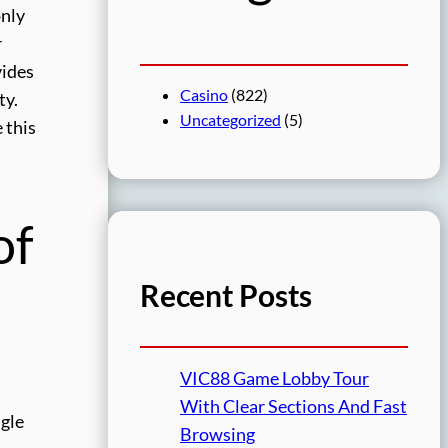
only
r
vides
Casino
(822)
ty.
Uncategorized
(5)
 this
of
Recent Posts
VIC88 Game Lobby Tour
With Clear Sections And Fast
ngle
Browsing