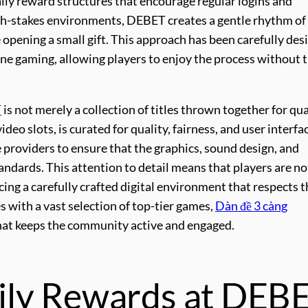
daily reward structures that encourage regular logins and
high-stakes environments, DEBET creates a gentle rhythm of
 opening a small gift. This approach has been carefully des
ine gaming, allowing players to enjoy the process without 
T
is not merely a collection of titles thrown together for qua
eo slots, is curated for quality, fairness, and user interfa
 providers to ensure that the graphics, sound design, and
dards. This attention to detail means that players are not
cing a carefully crafted digital environment that respects t
s with a vast selection of top-tier games,
Dàn đề 3 càng
 that keeps the community active and engaged.
ily Rewards at DEB