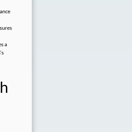
hance
nsures
es a
’s
th