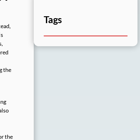
Tags
tead,
is
s,
ered
g the
ing
also
or the