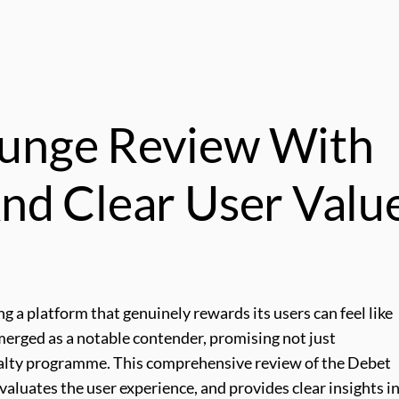
unge Review With
nd Clear User Valu
ng a platform that genuinely rewards its users can feel like
emerged as a notable contender, promising not just
yalty programme. This comprehensive review of the Debet
valuates the user experience, and provides clear insights i