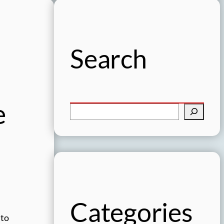
Search
e
S
e
a
r
c
h
Categories
nto