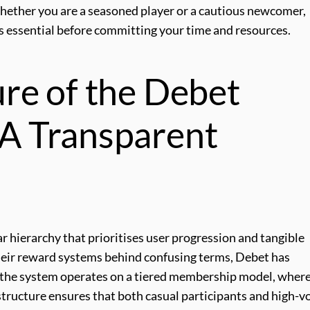
Whether you are a seasoned player or a cautious newcomer,
is essential before committing your time and resources.
re of the Debet
A Transparent
 hierarchy that prioritises user progression and tangible
heir reward systems behind confusing terms, Debet has
rt, the system operates on a tiered membership model, wher
 structure ensures that both casual participants and high-