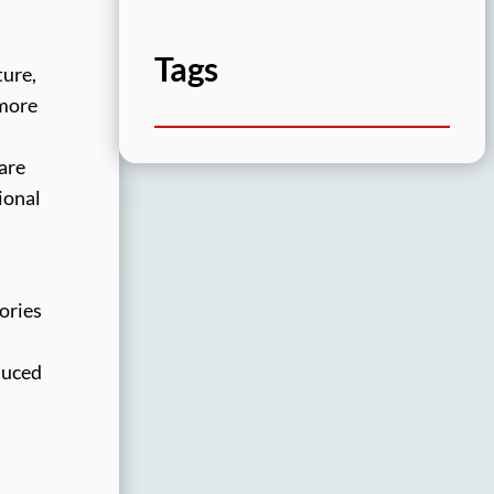
Tags
ture,
 more
 are
ional
.
ories
duced