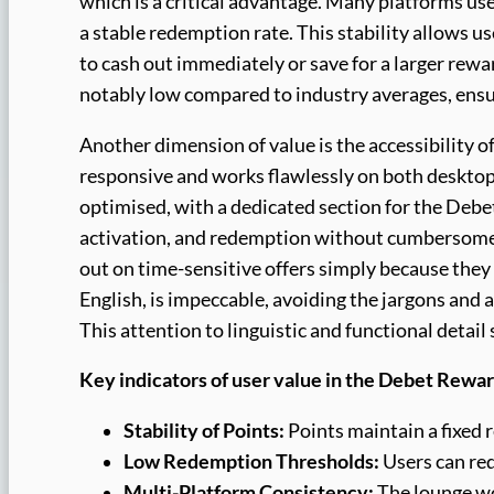
which is a critical advantage. Many platforms u
a stable redemption rate. This stability allows u
to cash out immediately or save for a larger rew
notably low compared to industry averages, ensur
Another dimension of value is the accessibility of
responsive and works flawlessly on both desktop 
optimised, with a dedicated section for the Debe
activation, and redemption without cumbersome n
out on time-sensitive offers simply because they
English, is impeccable, avoiding the jargons and
This attention to linguistic and functional detail
Key indicators of user value in the Debet Rewa
Stability of Points:
Points maintain a fixed 
Low Redemption Thresholds:
Users can red
Multi-Platform Consistency:
The lounge wor