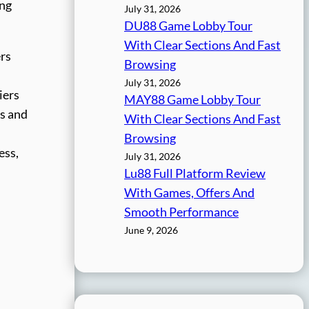
ing
July 31, 2026
DU88 Game Lobby Tour
With Clear Sections And Fast
ers
Browsing
July 31, 2026
iers
MAY88 Game Lobby Tour
ss and
With Clear Sections And Fast
Browsing
ess,
July 31, 2026
Lu88 Full Platform Review
With Games, Offers And
Smooth Performance
June 9, 2026