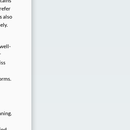
tains
refer
s also
ely.
well-
r
iss
forms.
nning.
ind.