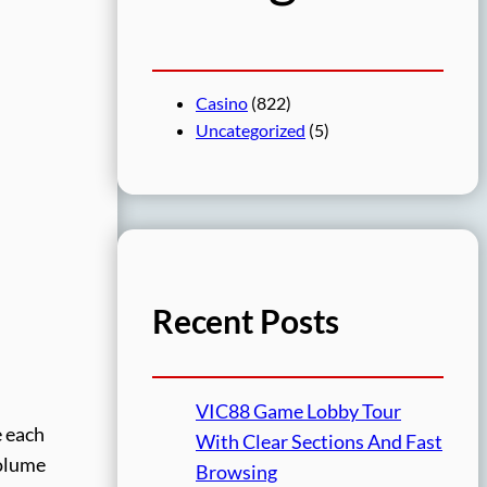
Casino
(822)
Uncategorized
(5)
Recent Posts
VIC88 Game Lobby Tour
e each
With Clear Sections And Fast
volume
Browsing