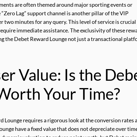
aments are often themed around major sporting events or
 “Zero Lag” support channel is another pillar of the VIP
two minutes for any query. This level of service is crucial
equire immediate assistance. The exclusivity of these rew
ng the Debet Reward Lounge not just a transactional plat
r Value: Is the Deb
Worth Your Time?
d Lounge requires a rigorous look at the conversion rates 
 lounge have a fixed value that does not depreciate over tim