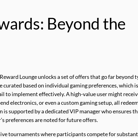
ewards: Beyond the
Reward Lounge unlocks a set of offers that go far beyond t
e curated based on individual gaming preferences, which is
l to implement effectively. A high-value user might receiv
-end electronics, or even a custom gaming setup, all redee
n is supported by a dedicated VIP manager who ensures th
s preferences are noted for future offers.
ive tournaments where participants compete for substant