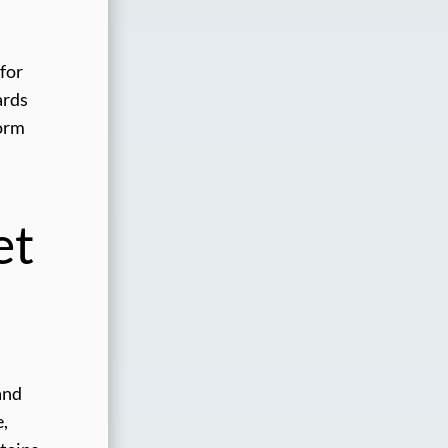
 for
ards
form
et
and
e,