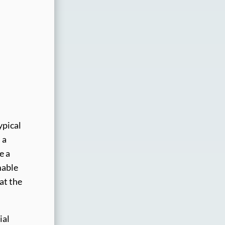
ypical
 a
e a
mable
at the
ial