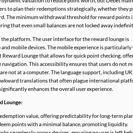
se dynamic valuation to reduce point worth, but Debet main
sers to plan their redemptions strategically, whether they p
ard. The minimum withdrawal threshold for reward points i
ing that even small balances are not locked away indefinit
 the platform. The user interface for the reward lounge is
and mobile devices. The mobile experience is particularly 
t Reward Lounge that allows for quick point checking, offe
avigation. This accessibility ensures that users do not m
 are not at a computer. The language support, including UK
 awkward translations that often plague international plat
 significantly enhances the overall user experience.
rd Lounge:
redemption value, offering predictability for long-term pla
eem points with a minimal balance, promoting liquidity.
ks seamlessly across devices, ensuring no user is left beh