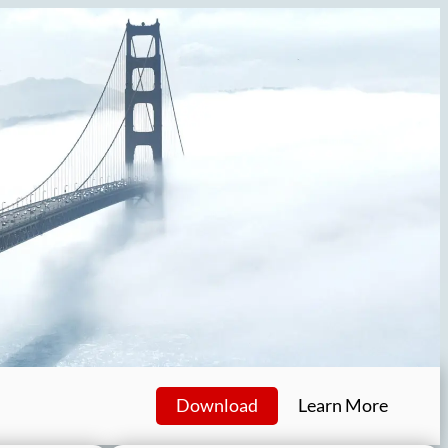
Download
Learn More