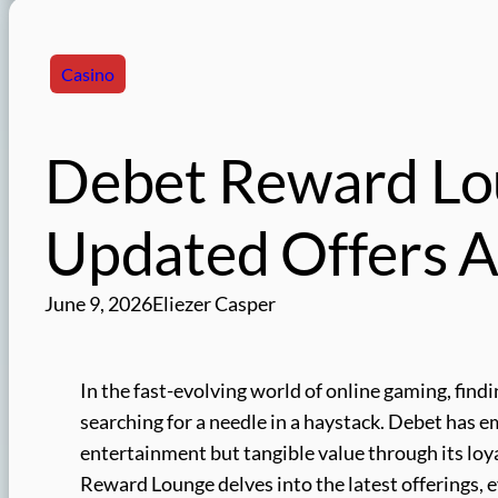
Casino
Debet Reward Lo
Updated Offers A
June 9, 2026
Eliezer Casper
In the fast-evolving world of online gaming, findi
searching for a needle in a haystack. Debet has 
entertainment but tangible value through its lo
Reward Lounge delves into the latest offerings, e