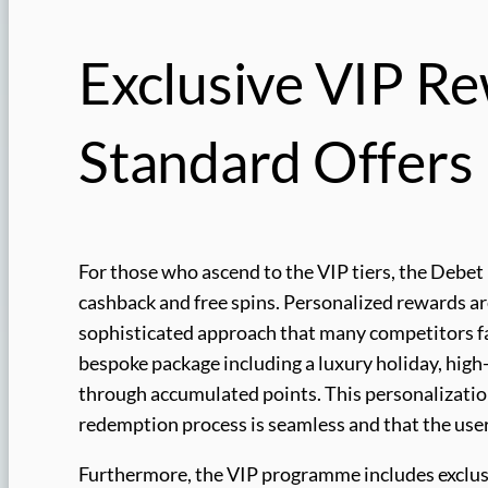
Exclusive VIP R
Standard Offers
For those who ascend to the VIP tiers, the Debet 
cashback and free spins. Personalized rewards ar
sophisticated approach that many competitors fai
bespoke package including a luxury holiday, high
through accumulated points. This personalizatio
redemption process is seamless and that the user’
Furthermore, the VIP programme includes exclus