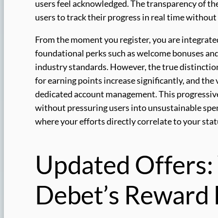
users feel acknowledged. The transparency of the
users to track their progress in real time withou
From the moment you register, you are integrated 
foundational perks such as welcome bonuses and 
industry standards. However, the true distinction
for earning points increase significantly, and the
dedicated account management. This progressiv
without pressuring users into unsustainable spend
where your efforts directly correlate to your sta
Updated Offers:
Debet’s Reward