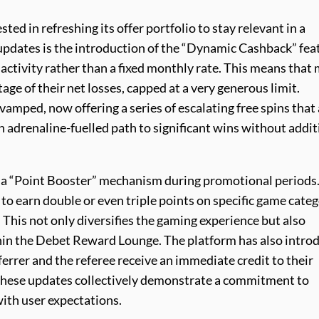
sted in refreshing its offer portfolio to stay relevant in a
updates is the introduction of the “Dynamic Cashback” fea
ctivity rather than a fixed monthly rate. This means that
age of their net losses, capped at a very generous limit.
vamped, now offering a series of escalating free spins that
an adrenaline-fuelled path to significant wins without addit
f a “Point Booster” mechanism during promotional periods
to earn double or even triple points on specific game categ
. This not only diversifies the gaming experience but also
thin the Debet Reward Lounge. The platform has also intro
ferrer and the referee receive an immediate credit to their
. These updates collectively demonstrate a commitment to
with user expectations.