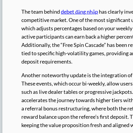
The team behind
debet đăng nhập
has clearly inve
competitive market. One of the most significant 
which adjusts percentages based on your weekly a
active participants can earn back a higher percent
Additionally, the “Free Spin Cascade” has been re
tied to specific high-volatility games, providing 
deposit requirements.
Another noteworthy update is the integration o
These events, which occur bi-weekly, allow users 
such as live dealer tables or progressive jackpots
accelerates the journey towards higher tiers wi
a referral bonus restructuring, where both the re
reward balance upon the referee’s first deposit
keeping the value proposition fresh and aligned 