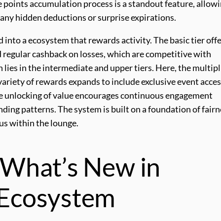
 points accumulation process is a standout feature, allow
t any hidden deductions or surprise expirations.
into a ecosystem that rewards activity. The basic tier off
regular cashback on losses, which are competitive with
 lies in the intermediate and upper tiers. Here, the multipl
 variety of rewards expands to include exclusive event acce
e unlocking of value encourages continuous engagement
ing patterns. The system is built on a foundation of fairn
tus within the lounge.
 What’s New in
 Ecosystem