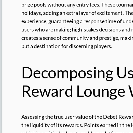
prize pools without any entry fees. These tourn
holidays, adding an extra layer of excitement. The
experience, guaranteeing a response time of under 
users who are making high-stakes decisions and r
creates a sense of community and prestige, maki
but a destination for discerning players.
Decomposing Use
Reward Lounge 
Assessing the true user value of the Debet Rewar
the liquidity of its rewards. Points earned in the