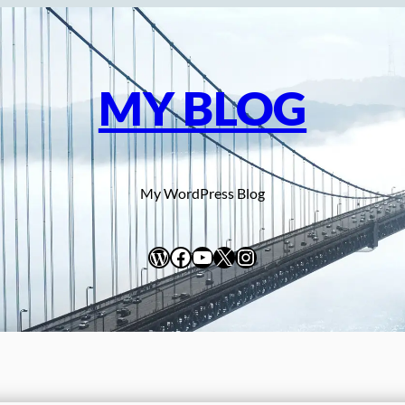
MY BLOG
My WordPress Blog
WordPress
Facebook
YouTube
X
Instagram