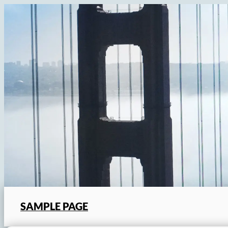
Skip
to
content
SAMPLE PAGE