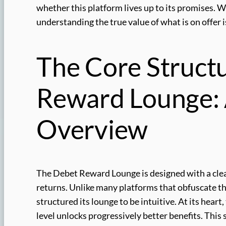
whether this platform lives up to its promises. 
understanding the true value of what is on offer 
The Core Structu
Reward Lounge: 
Overview
The Debet Reward Lounge is designed with a clear
returns. Unlike many platforms that obfuscate t
structured its lounge to be intuitive. At its hea
level unlocks progressively better benefits. This