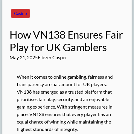
Casino
How VN138 Ensures Fair
Play for UK Gamblers
May 21, 2025
Eliezer Casper
When it comes to online gambling, fairness and
transparency are paramount for UK players.
VN138 has emerged as a trusted platform that
prioritises fair play, security, and an enjoyable
gaming experience. With stringent measures in
place, VN138 ensures that every player has an
equal chance of winning while maintaining the
highest standards of integrity.