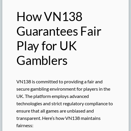
How VN138
Guarantees Fair
Play for UK
Gamblers
VN138 is committed to providing a fair and
secure gambling environment for players in the
UK. The platform employs advanced
technologies and strict regulatory compliance to
ensure that all games are unbiased and
transparent. Here’s how VN138 maintains
fairness: