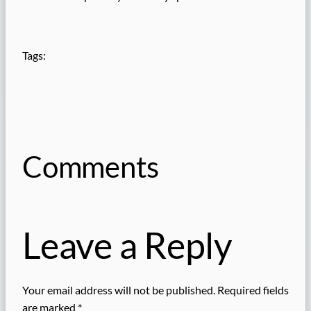
Tags:
Comments
Leave a Reply
Your email address will not be published.
Required fields
are marked
*