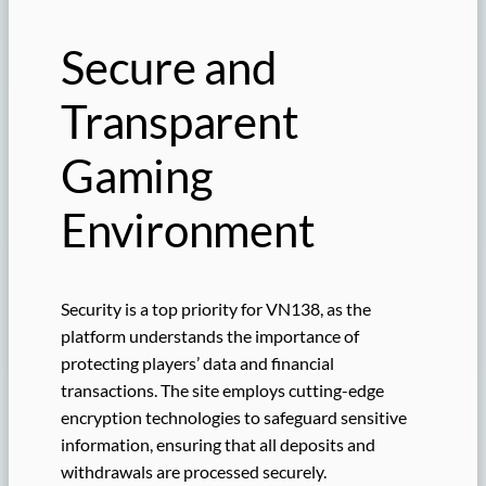
Secure and
Transparent
Gaming
Environment
Security is a top priority for VN138, as the
platform understands the importance of
protecting players’ data and financial
transactions. The site employs cutting-edge
encryption technologies to safeguard sensitive
information, ensuring that all deposits and
withdrawals are processed securely.