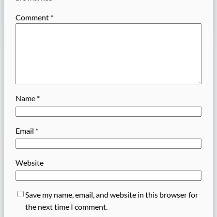
Comment
*
Name
*
Email
*
Website
Save my name, email, and website in this browser for
the next time I comment.