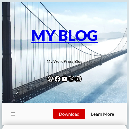
Skip
to
content
MY BLOG
My WordPress Blog
WordPress
Facebook
YouTube
X
Instagram
Download
Learn More