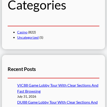
Categories
Casino
(822)
Uncategorized
(5)
Recent Posts
VIC88 Game Lobby Tour With Clear Sections And
Fast Browsing
July 31, 2026
DU88 Game Lobby Tour With Clear Sections And