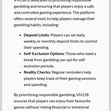
gambling and ensuring that players enjoy a safe
and controlled gaming experience. The platform
offers several tools to help players manage their
gambling habits, including:
Deposit Limits:
Players can set daily,
weekly, or monthly deposit limits to control
their spending.
Self-Exclusion Options:
Those who need a
break from gambling can opt for self-
exclusion periods.
Reality Checks:
Regular reminders help
players keep track of their gaming sessions
and spending.
By prioritising responsible gambling, VN138
ensures that players can enjoy their favourite
games without risking financial or emotional