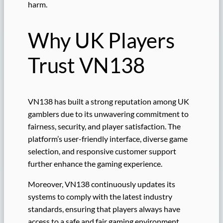
harm.
Why UK Players
Trust VN138
VN138 has built a strong reputation among UK
gamblers due to its unwavering commitment to
fairness, security, and player satisfaction. The
platform’s user-friendly interface, diverse game
selection, and responsive customer support
further enhance the gaming experience.
Moreover, VN138 continuously updates its
systems to comply with the latest industry
standards, ensuring that players always have
access to a safe and fair gaming environment.