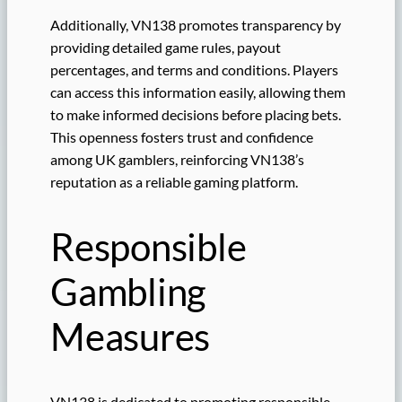
Additionally, VN138 promotes transparency by
providing detailed game rules, payout
percentages, and terms and conditions. Players
can access this information easily, allowing them
to make informed decisions before placing bets.
This openness fosters trust and confidence
among UK gamblers, reinforcing VN138’s
reputation as a reliable gaming platform.
Responsible
Gambling
Measures
VN138 is dedicated to promoting responsible