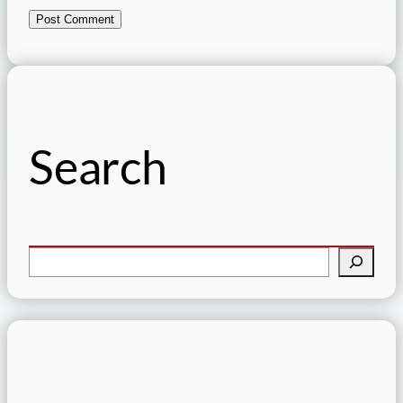
Search
S
e
a
r
c
h