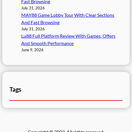
Fast Browsing
July 31, 2026
MAY88 Game Lobby Tour With Clear Sections
And Fast Browsing
July 31, 2026
Lu88 Full Platform Review With Games, Offers
And Smooth Performance
June 9, 2026
Tags
Copyright © 2023. All rights reserved.