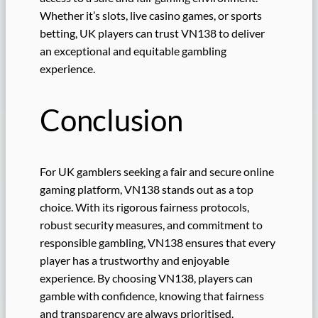
Whether it’s slots, live casino games, or sports
betting, UK players can trust VN138 to deliver
an exceptional and equitable gambling
experience.
Conclusion
For UK gamblers seeking a fair and secure online
gaming platform, VN138 stands out as a top
choice. With its rigorous fairness protocols,
robust security measures, and commitment to
responsible gambling, VN138 ensures that every
player has a trustworthy and enjoyable
experience. By choosing VN138, players can
gamble with confidence, knowing that fairness
and transparency are always prioritised.