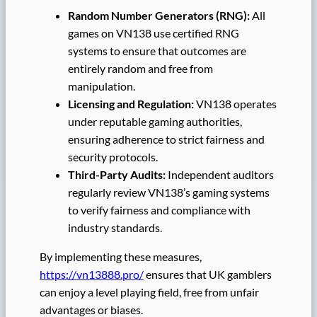
Random Number Generators (RNG):
All
games on VN138 use certified RNG
systems to ensure that outcomes are
entirely random and free from
manipulation.
Licensing and Regulation:
VN138 operates
under reputable gaming authorities,
ensuring adherence to strict fairness and
security protocols.
Third-Party Audits:
Independent auditors
regularly review VN138’s gaming systems
to verify fairness and compliance with
industry standards.
By implementing these measures,
https://vn13888.pro/
ensures that UK gamblers
can enjoy a level playing field, free from unfair
advantages or biases.