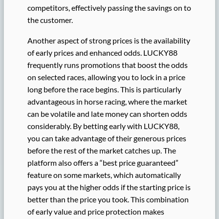
competitors, effectively passing the savings on to
the customer.
Another aspect of strong prices is the availability
of early prices and enhanced odds. LUCKY88
frequently runs promotions that boost the odds
on selected races, allowing you to lock in a price
long before the race begins. This is particularly
advantageous in horse racing, where the market
can be volatile and late money can shorten odds
considerably. By betting early with LUCKY88,
you can take advantage of their generous prices
before the rest of the market catches up. The
platform also offers a “best price guaranteed”
feature on some markets, which automatically
pays you at the higher odds if the starting price is
better than the price you took. This combination
of early value and price protection makes