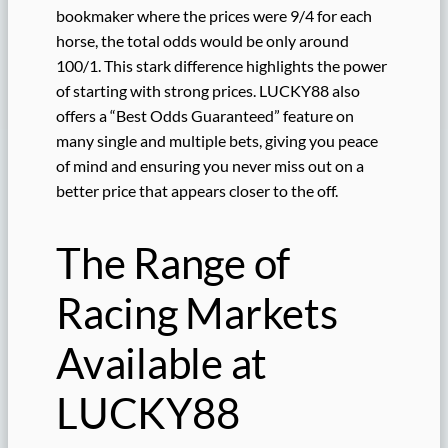
bookmaker where the prices were 9/4 for each
horse, the total odds would be only around
100/1. This stark difference highlights the power
of starting with strong prices. LUCKY88 also
offers a “Best Odds Guaranteed” feature on
many single and multiple bets, giving you peace
of mind and ensuring you never miss out on a
better price that appears closer to the off.
The Range of
Racing Markets
Available at
LUCKY88