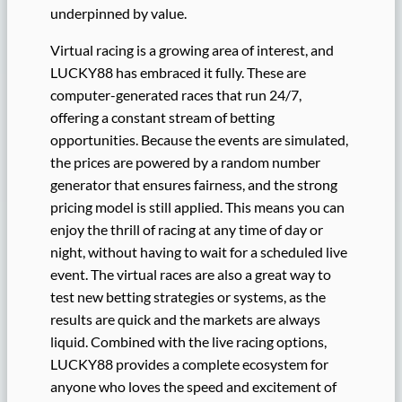
underpinned by value.
Virtual racing is a growing area of interest, and
LUCKY88 has embraced it fully. These are
computer-generated races that run 24/7,
offering a constant stream of betting
opportunities. Because the events are simulated,
the prices are powered by a random number
generator that ensures fairness, and the strong
pricing model is still applied. This means you can
enjoy the thrill of racing at any time of day or
night, without having to wait for a scheduled live
event. The virtual races are also a great way to
test new betting strategies or systems, as the
results are quick and the markets are always
liquid. Combined with the live racing options,
LUCKY88 provides a complete ecosystem for
anyone who loves the speed and excitement of