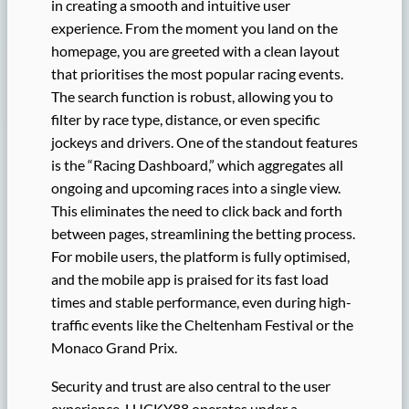
in creating a smooth and intuitive user
experience. From the moment you land on the
homepage, you are greeted with a clean layout
that prioritises the most popular racing events.
The search function is robust, allowing you to
filter by race type, distance, or even specific
jockeys and drivers. One of the standout features
is the “Racing Dashboard,” which aggregates all
ongoing and upcoming races into a single view.
This eliminates the need to click back and forth
between pages, streamlining the betting process.
For mobile users, the platform is fully optimised,
and the mobile app is praised for its fast load
times and stable performance, even during high-
traffic events like the Cheltenham Festival or the
Monaco Grand Prix.
Security and trust are also central to the user
experience. LUCKY88 operates under a