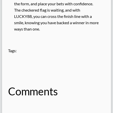
the form, and place your bets with confidence.
The checkered flag is waiting, and with
LUCKY88, you can cross the finish line with a
smile, knowing you have backed a winner in more
ways than one.
Tags:
Comments