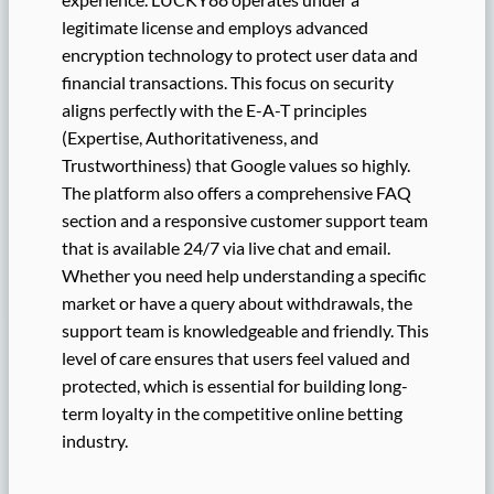
legitimate license and employs advanced
encryption technology to protect user data and
financial transactions. This focus on security
aligns perfectly with the E-A-T principles
(Expertise, Authoritativeness, and
Trustworthiness) that Google values so highly.
The platform also offers a comprehensive FAQ
section and a responsive customer support team
that is available 24/7 via live chat and email.
Whether you need help understanding a specific
market or have a query about withdrawals, the
support team is knowledgeable and friendly. This
level of care ensures that users feel valued and
protected, which is essential for building long-
term loyalty in the competitive online betting
industry.