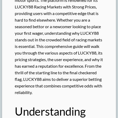
motor sports. The platform is renowned for its
LUCKY88 Racing Markets with Strong Prices,
providing users with a competitive edge that is
hard to find elsewhere. Whether you are a
seasoned bettor or a newcomer looking to place
your first wager, understanding why LUCKY88
stands out in the crowded field of racing markets
is essential. This comprehensive guide will walk
you through the various aspects of LUCKY88, its
pricing strategies, the user experience, and why it
has earned a reputation for excellence. From the
thrill of the starting line to the final checkered
flag, LUCKY88 aims to deliver a superior betting
experience that combines competitive odds with
reliability.
Understanding