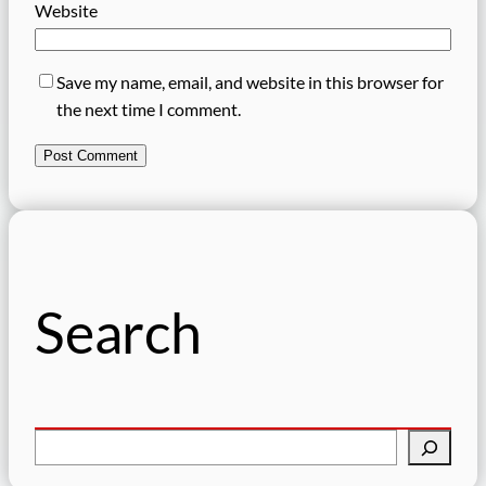
Website
Save my name, email, and website in this browser for
the next time I comment.
Search
S
e