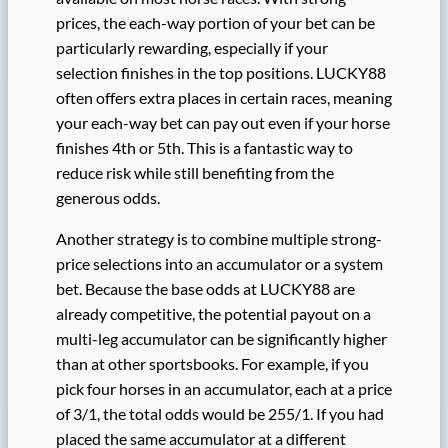
prices, the each-way portion of your bet can be
particularly rewarding, especially if your
selection finishes in the top positions. LUCKY88
often offers extra places in certain races, meaning
your each-way bet can pay out even if your horse
finishes 4th or 5th. This is a fantastic way to
reduce risk while still benefiting from the
generous odds.
Another strategy is to combine multiple strong-
price selections into an accumulator or a system
bet. Because the base odds at LUCKY88 are
already competitive, the potential payout on a
multi-leg accumulator can be significantly higher
than at other sportsbooks. For example, if you
pick four horses in an accumulator, each at a price
of 3/1, the total odds would be 255/1. If you had
placed the same accumulator at a different