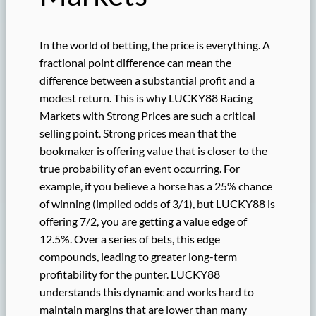
In the world of betting, the price is everything. A
fractional point difference can mean the
difference between a substantial profit and a
modest return. This is why LUCKY88 Racing
Markets with Strong Prices are such a critical
selling point. Strong prices mean that the
bookmaker is offering value that is closer to the
true probability of an event occurring. For
example, if you believe a horse has a 25% chance
of winning (implied odds of 3/1), but LUCKY88 is
offering 7/2, you are getting a value edge of
12.5%. Over a series of bets, this edge
compounds, leading to greater long-term
profitability for the punter. LUCKY88
understands this dynamic and works hard to
maintain margins that are lower than many