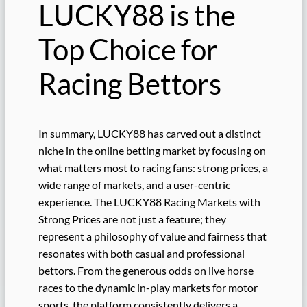
LUCKY88 is the
Top Choice for
Racing Bettors
In summary, LUCKY88 has carved out a distinct
niche in the online betting market by focusing on
what matters most to racing fans: strong prices, a
wide range of markets, and a user-centric
experience. The LUCKY88 Racing Markets with
Strong Prices are not just a feature; they
represent a philosophy of value and fairness that
resonates with both casual and professional
bettors. From the generous odds on live horse
races to the dynamic in-play markets for motor
sports, the platform consistently delivers a