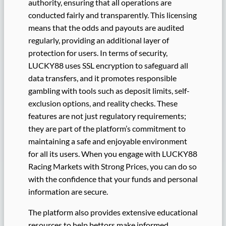
authority, ensuring that all operations are
conducted fairly and transparently. This licensing
means that the odds and payouts are audited
regularly, providing an additional layer of
protection for users. In terms of security,
LUCKY88 uses SSL encryption to safeguard all
data transfers, and it promotes responsible
gambling with tools such as deposit limits, self-
exclusion options, and reality checks. These
features are not just regulatory requirements;
they are part of the platform’s commitment to
maintaining a safe and enjoyable environment
for all its users. When you engage with LUCKY88
Racing Markets with Strong Prices, you can do so
with the confidence that your funds and personal
information are secure.
The platform also provides extensive educational
resources to help bettors make informed