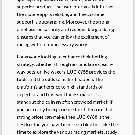
superior product. The user interface is intuitive,
the mobile app is reliable, and the customer
support is outstanding. Moreover, the strong
emphasis on security and responsible gambling
ensures that you can enjoy the excitement of
racing without unnecessary worry.
For anyone looking to enhance their betting
strategy, whether through accumulators, each-
way bets, or live wagers, LUCKY88 provides the
tools and the odds to make it happen. The
platform’s adherence to high standards of
expertise and trustworthiness makes it a
standout choice in an often crowded market. If
you are ready to experience the difference that
strong prices can make, then LUCKY88 is the
destination you have been searching for. Take the
time to explore the various racing markets, study