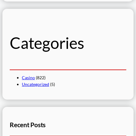
a
r
c
h
Categories
Casino
(822)
Uncategorized
(5)
Recent Posts