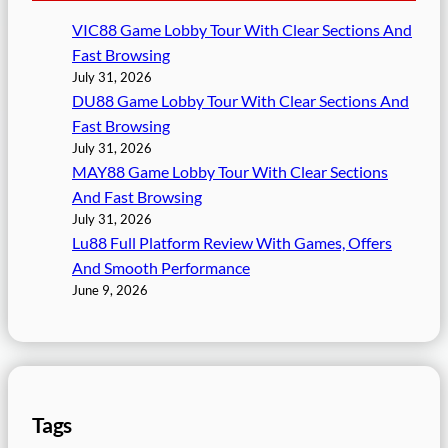
VIC88 Game Lobby Tour With Clear Sections And
Fast Browsing
July 31, 2026
DU88 Game Lobby Tour With Clear Sections And
Fast Browsing
July 31, 2026
MAY88 Game Lobby Tour With Clear Sections
And Fast Browsing
July 31, 2026
Lu88 Full Platform Review With Games, Offers
And Smooth Performance
June 9, 2026
Tags