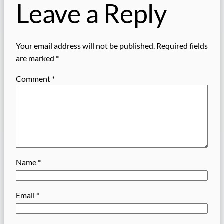
Leave a Reply
Your email address will not be published.
Required fields
are marked
*
Comment
*
Name
*
Email
*