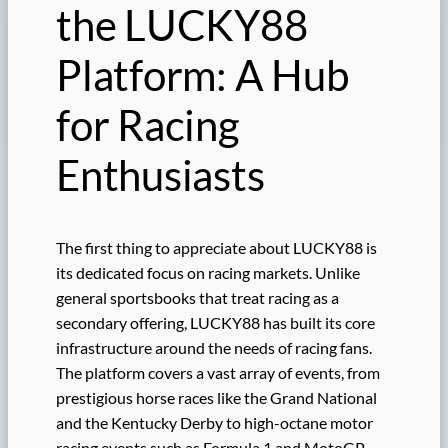
the LUCKY88
Platform: A Hub
for Racing
Enthusiasts
The first thing to appreciate about LUCKY88 is
its dedicated focus on racing markets. Unlike
general sportsbooks that treat racing as a
secondary offering, LUCKY88 has built its core
infrastructure around the needs of racing fans.
The platform covers a vast array of events, from
prestigious horse races like the Grand National
and the Kentucky Derby to high-octane motor
racing events such as Formula 1 and MotoGP.