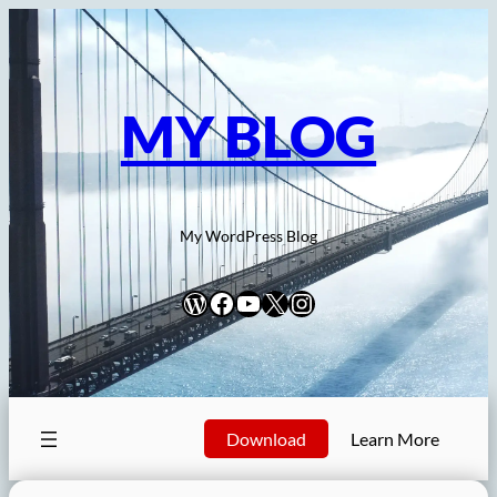
Skip
to
content
MY BLOG
My WordPress Blog
WordPress
Facebook
YouTube
X
Instagram
Download
Learn More