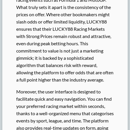
What truly sets it apart is the consistency of the
prices on offer. Where other bookmakers might
slash odds or offer limited liquidity, LUCKY88
ensures that their LUCKY88 Racing Markets
with Strong Prices remain robust and attractive,
even during peak betting hours. This
commitment to value is not just a marketing
gimmick; it is backed by a sophisticated
algorithm that balances risk with reward,
allowing the platform to offer odds that are often
a full point higher than the industry average.
Moreover, the user interface is designed to
facilitate quick and easy navigation. You can find
your preferred racing market within seconds,
thanks to a well-organized menu that categorises
events by sport, league, and time. The platform
also provides real-time updates on form, going