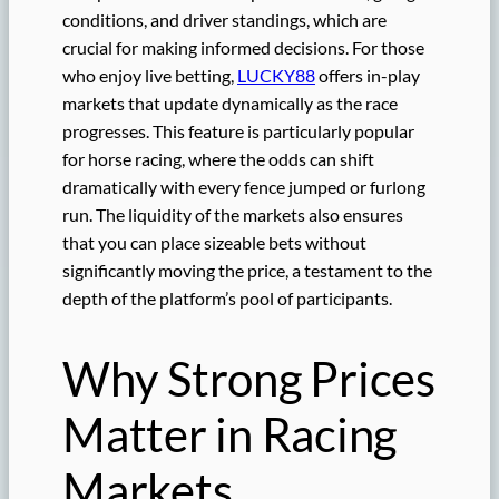
conditions, and driver standings, which are
crucial for making informed decisions. For those
who enjoy live betting,
LUCKY88
offers in-play
markets that update dynamically as the race
progresses. This feature is particularly popular
for horse racing, where the odds can shift
dramatically with every fence jumped or furlong
run. The liquidity of the markets also ensures
that you can place sizeable bets without
significantly moving the price, a testament to the
depth of the platform’s pool of participants.
Why Strong Prices
Matter in Racing
Markets