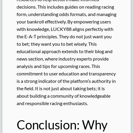
decisions. This includes guides on reading racing
form, understanding odds formats, and managing
your bankroll effectively. By empowering users
with knowledge, LUCKY88 aligns perfectly with
the E-A-T principles. They do not just want you
to bet; they want you to bet wisely. This
educational approach extends to their blog and
news section, where industry experts provide
analysis and tips for upcoming races. This
commitment to user education and transparency
is a strong indicator of the platform’s authority in
the field. It is not just about taking bets; it is
about building a community of knowledgeable
and responsible racing enthusiasts.
Conclusion: Why