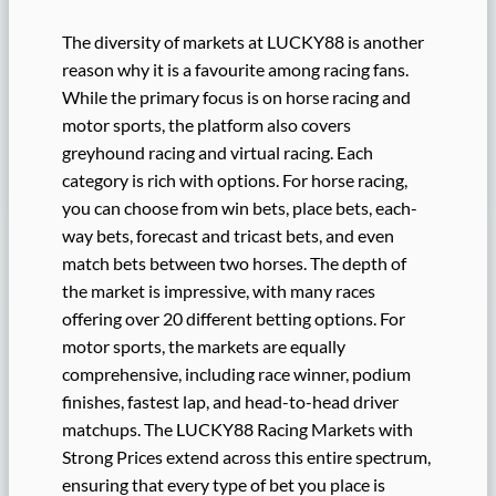
The diversity of markets at LUCKY88 is another
reason why it is a favourite among racing fans.
While the primary focus is on horse racing and
motor sports, the platform also covers
greyhound racing and virtual racing. Each
category is rich with options. For horse racing,
you can choose from win bets, place bets, each-
way bets, forecast and tricast bets, and even
match bets between two horses. The depth of
the market is impressive, with many races
offering over 20 different betting options. For
motor sports, the markets are equally
comprehensive, including race winner, podium
finishes, fastest lap, and head-to-head driver
matchups. The LUCKY88 Racing Markets with
Strong Prices extend across this entire spectrum,
ensuring that every type of bet you place is