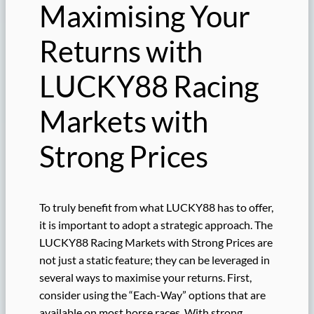
Maximising Your
Returns with
LUCKY88 Racing
Markets with
Strong Prices
To truly benefit from what LUCKY88 has to offer,
it is important to adopt a strategic approach. The
LUCKY88 Racing Markets with Strong Prices are
not just a static feature; they can be leveraged in
several ways to maximise your returns. First,
consider using the “Each-Way” options that are
available on most horse races. With strong