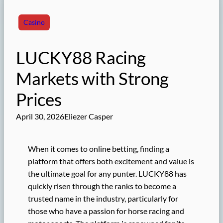
Casino
LUCKY88 Racing
Markets with Strong
Prices
April 30, 2026
Eliezer Casper
When it comes to online betting, finding a
platform that offers both excitement and value is
the ultimate goal for any punter. LUCKY88 has
quickly risen through the ranks to become a
trusted name in the industry, particularly for
those who have a passion for horse racing and