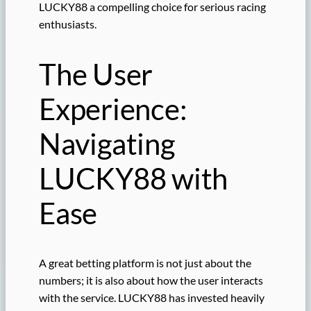
LUCKY88 a compelling choice for serious racing
enthusiasts.
The User
Experience:
Navigating
LUCKY88 with
Ease
A great betting platform is not just about the
numbers; it is also about how the user interacts
with the service. LUCKY88 has invested heavily