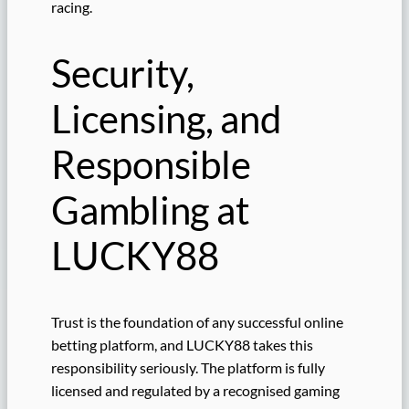
racing.
Security,
Licensing, and
Responsible
Gambling at
LUCKY88
Trust is the foundation of any successful online
betting platform, and LUCKY88 takes this
responsibility seriously. The platform is fully
licensed and regulated by a recognised gaming