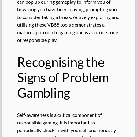
can pop up during gameplay to inform you of
how long you have been playing, prompting you
to consider taking a break. Actively exploring and
utilising these VB88 tools demonstrates a
mature approach to gaming and is a cornerstone
of responsible play.
Recognising the
Signs of Problem
Gambling
Self-awareness is a critical component of
responsible gaming. It is important to
periodically check in with yourself and honestly