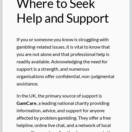
Where to Seek
Help and Support
If you or someone you know is struggling with
gambling-related issues, it is vital to know that
you are not alone and that professional help is
readily available. Acknowledging the need for
support is a strength, and numerous
organisations offer confidential, non-judgmental
assistance.
In the UK, the primary source of support is
GamCare
, a leading national charity providing
information, advice, and support for anyone
affected by problem gambling. They offer a free
helpline, online live chat, and a network of local