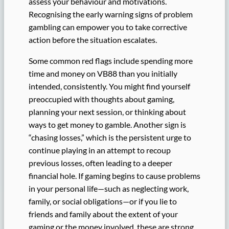
assess your behaviour and motivations.
Recognising the early warning signs of problem
gambling can empower you to take corrective
action before the situation escalates.
Some common red flags include spending more
time and money on VB88 than you initially
intended, consistently. You might find yourself
preoccupied with thoughts about gaming,
planning your next session, or thinking about
ways to get money to gamble. Another sign is
“chasing losses,” which is the persistent urge to
continue playing in an attempt to recoup
previous losses, often leading to a deeper
financial hole. If gaming begins to cause problems
in your personal life—such as neglecting work,
family, or social obligations—or if you lie to
friends and family about the extent of your
gaming or the money involved, these are strong