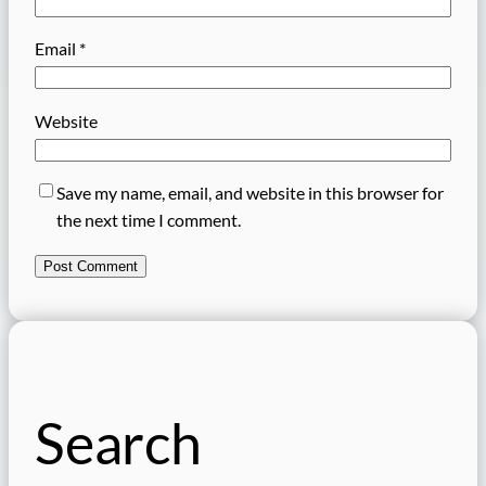
Email
*
Website
Save my name, email, and website in this browser for
the next time I comment.
Search