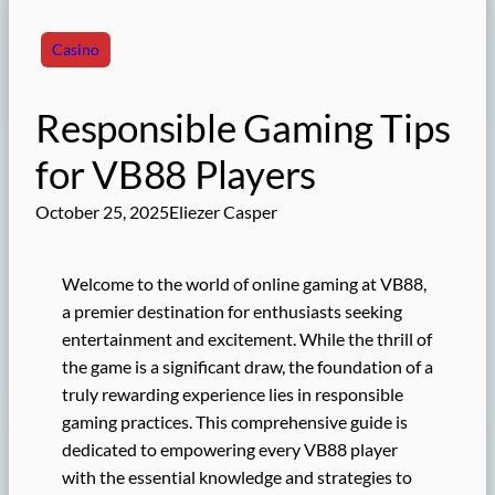
Casino
Responsible Gaming Tips
for VB88 Players
October 25, 2025
Eliezer Casper
Welcome to the world of online gaming at VB88,
a premier destination for enthusiasts seeking
entertainment and excitement. While the thrill of
the game is a significant draw, the foundation of a
truly rewarding experience lies in responsible
gaming practices. This comprehensive guide is
dedicated to empowering every VB88 player
with the essential knowledge and strategies to