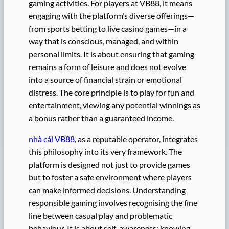
gaming activities. For players at VB88, it means
engaging with the platform’s diverse offerings—
from sports betting to live casino games—in a
way that is conscious, managed, and within
personal limits. It is about ensuring that gaming
remains a form of leisure and does not evolve
into a source of financial strain or emotional
distress. The core principle is to play for fun and
entertainment, viewing any potential winnings as
a bonus rather than a guaranteed income.
nhà cái VB88
, as a reputable operator, integrates
this philosophy into its very framework. The
platform is designed not just to provide games
but to foster a safe environment where players
can make informed decisions. Understanding
responsible gaming involves recognising the fine
line between casual play and problematic
behaviour. It is about self-awareness: knowing