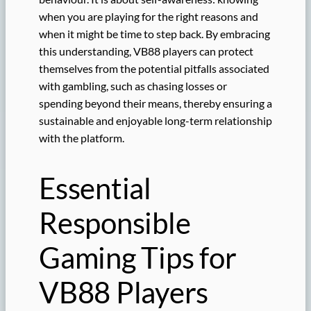
when you are playing for the right reasons and
when it might be time to step back. By embracing
this understanding, VB88 players can protect
themselves from the potential pitfalls associated
with gambling, such as chasing losses or
spending beyond their means, thereby ensuring a
sustainable and enjoyable long-term relationship
with the platform.
Essential
Responsible
Gaming Tips for
VB88 Players