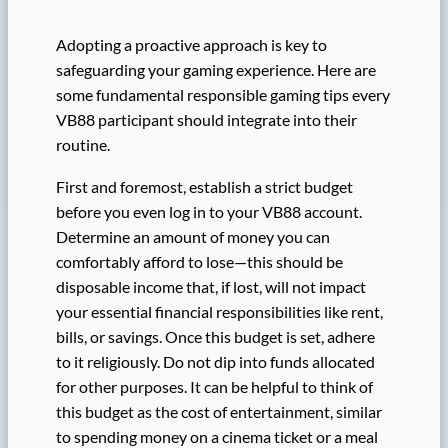
Adopting a proactive approach is key to
safeguarding your gaming experience. Here are
some fundamental responsible gaming tips every
VB88 participant should integrate into their
routine.
First and foremost, establish a strict budget
before you even log in to your VB88 account.
Determine an amount of money you can
comfortably afford to lose—this should be
disposable income that, if lost, will not impact
your essential financial responsibilities like rent,
bills, or savings. Once this budget is set, adhere
to it religiously. Do not dip into funds allocated
for other purposes. It can be helpful to think of
this budget as the cost of entertainment, similar
to spending money on a cinema ticket or a meal