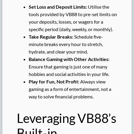
Set Loss and Deposit Limits:
Utilise the
tools provided by VB88 to pre-set limits on
your deposits, losses, or wagers for a
specific period (daily, weekly, or monthly).
Take Regular Breaks:
Schedule five-
minute breaks every hour to stretch,
hydrate, and clear your mind.
Balance Gaming with Other Activities:
Ensure that gaming is just one of many
hobbies and social activities in your life.
Play for Fun, Not Profit:
Always view
gaming as a form of entertainment, not a
way to solve financial problems.
Leveraging VB88’s
Built-in