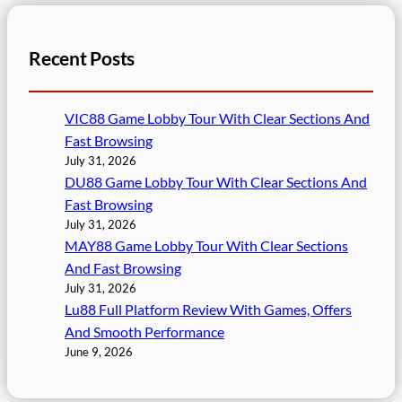
Recent Posts
VIC88 Game Lobby Tour With Clear Sections And
Fast Browsing
July 31, 2026
DU88 Game Lobby Tour With Clear Sections And
Fast Browsing
July 31, 2026
MAY88 Game Lobby Tour With Clear Sections
And Fast Browsing
July 31, 2026
Lu88 Full Platform Review With Games, Offers
And Smooth Performance
June 9, 2026