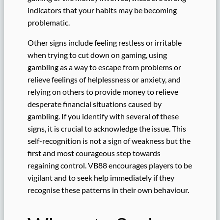
indicators that your habits may be becoming
problematic.
Other signs include feeling restless or irritable
when trying to cut down on gaming, using
gambling as a way to escape from problems or
relieve feelings of helplessness or anxiety, and
relying on others to provide money to relieve
desperate financial situations caused by
gambling. If you identify with several of these
signs, it is crucial to acknowledge the issue. This
self-recognition is not a sign of weakness but the
first and most courageous step towards
regaining control. VB88 encourages players to be
vigilant and to seek help immediately if they
recognise these patterns in their own behaviour.