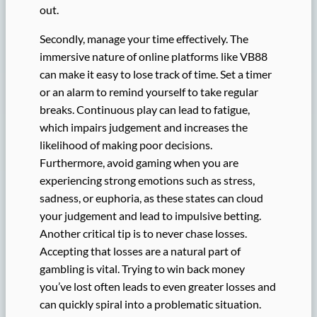
out.
Secondly, manage your time effectively. The
immersive nature of online platforms like VB88
can make it easy to lose track of time. Set a timer
or an alarm to remind yourself to take regular
breaks. Continuous play can lead to fatigue,
which impairs judgement and increases the
likelihood of making poor decisions.
Furthermore, avoid gaming when you are
experiencing strong emotions such as stress,
sadness, or euphoria, as these states can cloud
your judgement and lead to impulsive betting.
Another critical tip is to never chase losses.
Accepting that losses are a natural part of
gambling is vital. Trying to win back money
you’ve lost often leads to even greater losses and
can quickly spiral into a problematic situation.