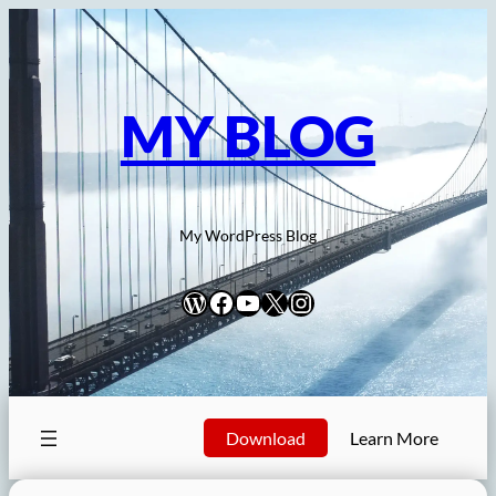
Skip
to
content
MY BLOG
My WordPress Blog
WordPress
Facebook
YouTube
X
Instagram
Download
Learn More