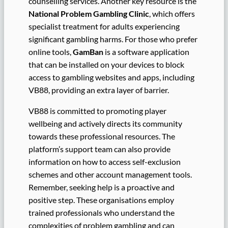
counselling services. Another key resource is the
National Problem Gambling Clinic
, which offers
specialist treatment for adults experiencing
significant gambling harms. For those who prefer
online tools,
GamBan
is a software application
that can be installed on your devices to block
access to gambling websites and apps, including
VB88, providing an extra layer of barrier.
VB88 is committed to promoting player
wellbeing and actively directs its community
towards these professional resources. The
platform’s support team can also provide
information on how to access self-exclusion
schemes and other account management tools.
Remember, seeking help is a proactive and
positive step. These organisations employ
trained professionals who understand the
complexities of problem gambling and can