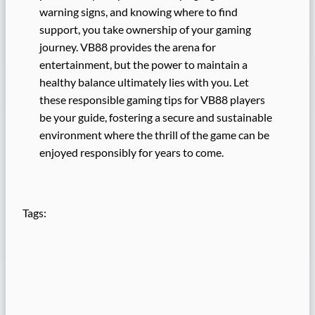
warning signs, and knowing where to find
support, you take ownership of your gaming
journey. VB88 provides the arena for
entertainment, but the power to maintain a
healthy balance ultimately lies with you. Let
these responsible gaming tips for VB88 players
be your guide, fostering a secure and sustainable
environment where the thrill of the game can be
enjoyed responsibly for years to come.
Tags: