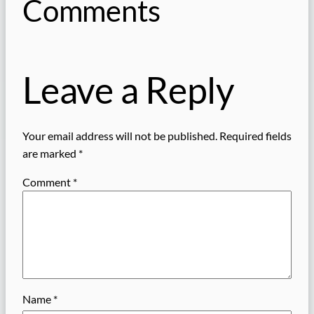
Comments
Leave a Reply
Your email address will not be published.
Required fields
are marked
*
Comment
*
Name
*