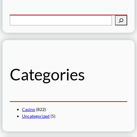
S
e
a
r
c
h
Categories
Casino
(822)
Uncategorized
(5)