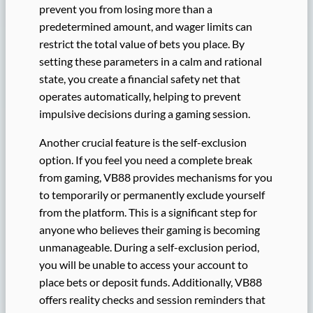
prevent you from losing more than a
predetermined amount, and wager limits can
restrict the total value of bets you place. By
setting these parameters in a calm and rational
state, you create a financial safety net that
operates automatically, helping to prevent
impulsive decisions during a gaming session.
Another crucial feature is the self-exclusion
option. If you feel you need a complete break
from gaming, VB88 provides mechanisms for you
to temporarily or permanently exclude yourself
from the platform. This is a significant step for
anyone who believes their gaming is becoming
unmanageable. During a self-exclusion period,
you will be unable to access your account to
place bets or deposit funds. Additionally, VB88
offers reality checks and session reminders that