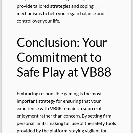
provide tailored strategies and coping
mechanisms to help you regain balance and
control over your life.
Conclusion: Your
Commitment to
Safe Play at VB88
Embracing responsible gaming is the most
important strategy for ensuring that your
experience with VB88 remains a source of
enjoyment rather than concern. By setting firm
personal limits, making full use of the safety tools
provided by the platform, staying vigilant for