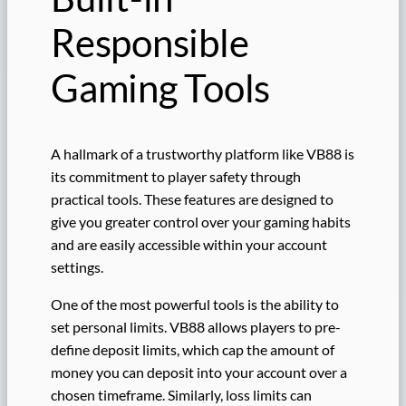
Responsible
Gaming Tools
A hallmark of a trustworthy platform like VB88 is
its commitment to player safety through
practical tools. These features are designed to
give you greater control over your gaming habits
and are easily accessible within your account
settings.
One of the most powerful tools is the ability to
set personal limits. VB88 allows players to pre-
define deposit limits, which cap the amount of
money you can deposit into your account over a
chosen timeframe. Similarly, loss limits can