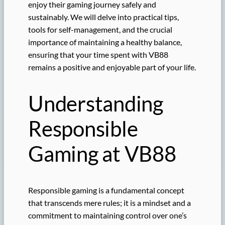
enjoy their gaming journey safely and
sustainably. We will delve into practical tips,
tools for self-management, and the crucial
importance of maintaining a healthy balance,
ensuring that your time spent with VB88
remains a positive and enjoyable part of your life.
Understanding
Responsible
Gaming at VB88
Responsible gaming is a fundamental concept
that transcends mere rules; it is a mindset and a
commitment to maintaining control over one’s