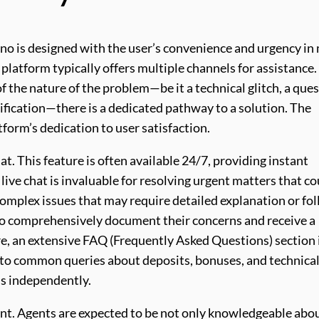
 is designed with the user’s convenience and urgency in 
 platform typically offers multiple channels for assistance.
 the nature of the problem—be it a technical glitch, a que
ification—there is a dedicated pathway to a solution. The
atform’s dedication to user satisfaction.
at. This feature is often available 24/7, providing instant
ive chat is invaluable for resolving urgent matters that co
omplex issues that may require detailed explanation or fo
s to comprehensively document their concerns and receive a
, an extensive FAQ (Frequently Asked Questions) section 
 to common queries about deposits, bonuses, and technica
s independently.
unt. Agents are expected to be not only knowledgeable abo