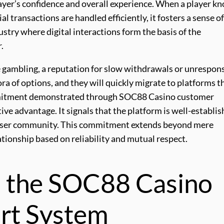
layer’s confidence and overall experience. When a player k
ial transactions are handled efficiently, it fosters a sense of
ndustry where digital interactions form the basis of the
.
e gambling, a reputation for slow withdrawals or unrespon
ra of options, and they will quickly migrate to platforms t
ommitment demonstrated through SOC88 Casino customer
ive advantage. It signals that the platform is well-establis
ts user community. This commitment extends beyond mere
lationship based on reliability and mutual respect.
o the SOC88 Casino
rt System