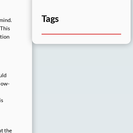
Tags
mind.
 This
stion
uld
llow-
is
l
ut the