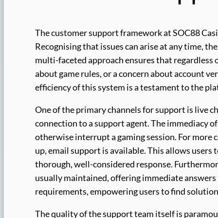
The customer support framework at SOC88 Casino
Recognising that issues can arise at any time, the
multi-faceted approach ensures that regardless of
about game rules, or a concern about account ver
efficiency of this system is a testament to the pl
One of the primary channels for support is live ch
connection to a support agent. The immediacy of l
otherwise interrupt a gaming session. For more c
up, email support is available. This allows user
thorough, well-considered response. Furthermore
usually maintained, offering immediate answers
requirements, empowering users to find solution
The quality of the support team itself is paramo