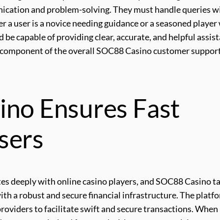
nication and problem-solving. They must handle queries w
r a user is a novice needing guidance or a seasoned player
d be capable of providing clear, accurate, and helpful assis
cal component of the overall SOC88 Casino customer suppor
no Ensures Fast
Users
tes deeply with online casino players, and SOC88 Casino t
th a robust and secure financial infrastructure. The platf
roviders to facilitate swift and secure transactions. When