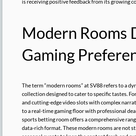
is receiving positive feedback from its growing 
Modern Rooms D
Gaming Prefere
The term “modern rooms” at SV88 refers to a dyn
collection designed to cater to specific tastes. F
and cutting-edge video slots with complex narrat
to a real-time gaming floor with professional dea
sports betting room offers a comprehensive range 
data-rich format. These modern rooms are not st