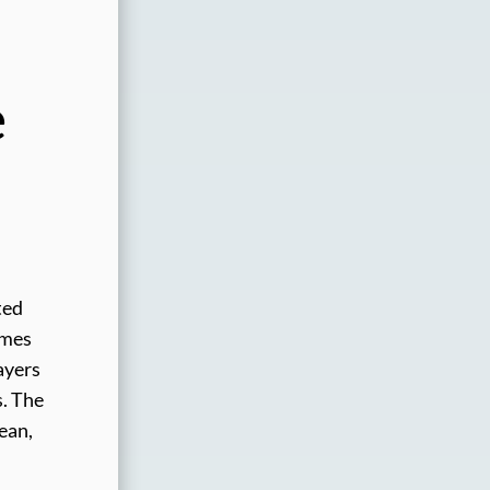
e
ted
ames
ayers
s. The
ean,