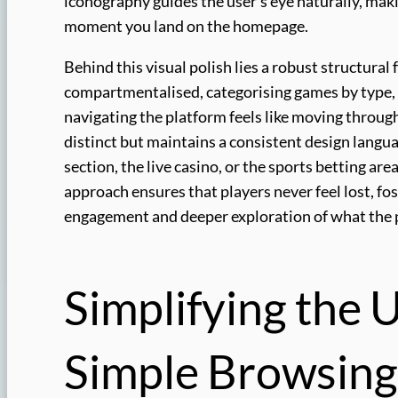
iconography guides the user’s eye naturally, maki
moment you land on the homepage.
Behind this visual polish lies a robust structur
compartmentalised, categorising games by type, p
navigating the platform feels like moving through
distinct but maintains a consistent design langua
section, the live casino, or the sports betting ar
approach ensures that players never feel lost, fo
engagement and deeper exploration of what the p
Simplifying the 
Simple Browsing