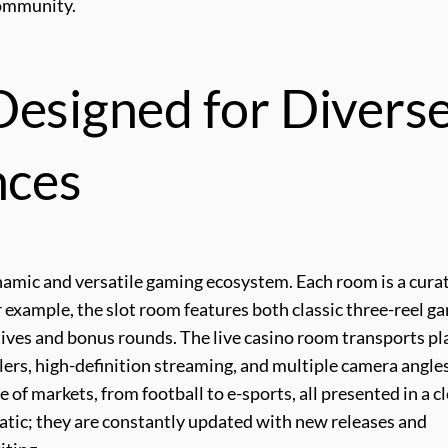
community.
esigned for Divers
nces
amic and versatile gaming ecosystem. Each room is a cura
or example, the slot room features both classic three-reel g
ives and bonus rounds. The live casino room transports pl
lers, high-definition streaming, and multiple camera angle
of markets, from football to e-sports, all presented in a cl
atic; they are constantly updated with new releases and