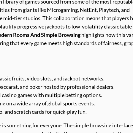
rich library of games sourced from some of the most reputabl
 titles from giants like Microgaming, NetEnt, Playtech, and
e mid-tier studios. This collaboration means that players 
latility progressive jackpots to low-volatility classic table
dern Rooms And Simple Browsing
highlights how this va
uring that every game meets high standards of fairness, gra
ssic fruits, video slots, and jackpot networks.
baccarat, and poker hosted by professional dealers.
l casino games with multiple betting options.
g on a wide array of global sports events.
o, and scratch cards for quick-play fun.
 is something for everyone. The simple browsing interface