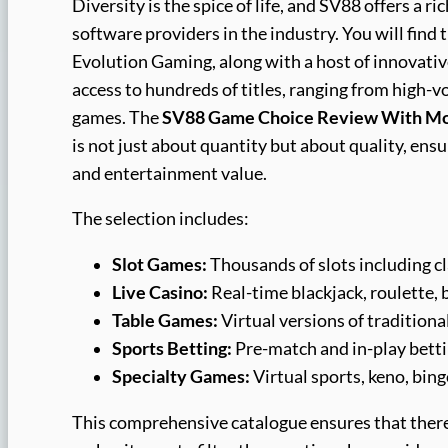
Diversity is the spice of life, and SV88 offers a 
software providers in the industry. You will find
Evolution Gaming, along with a host of innovativ
access to hundreds of titles, ranging from high-vo
games. The
SV88 Game Choice Review With Mo
is not just about quantity but about quality, ens
and entertainment value.
The selection includes:
Slot Games:
Thousands of slots including cla
Live Casino:
Real-time blackjack, roulette, 
Table Games:
Virtual versions of traditiona
Sports Betting:
Pre-match and in-play bettin
Specialty Games:
Virtual sports, keno, bing
This comprehensive catalogue ensures that there