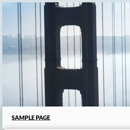
Skip
to
content
SAMPLE PAGE