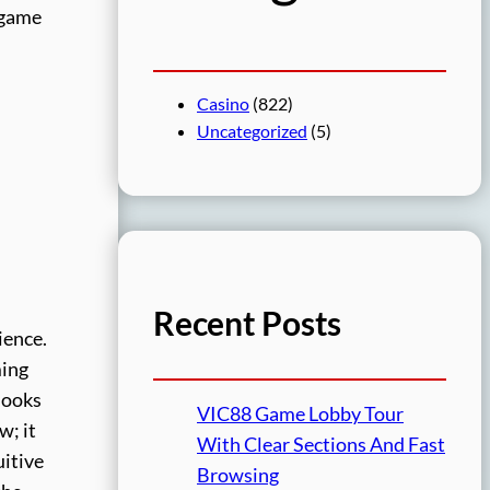
 game
Casino
(822)
Uncategorized
(5)
Recent Posts
ience.
ming
 looks
VIC88 Game Lobby Tour
w; it
With Clear Sections And Fast
uitive
Browsing