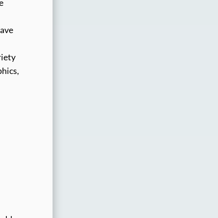
e
have
riety
phics,