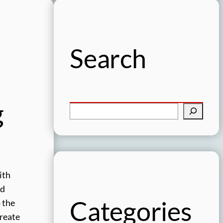
Search
g
S
e
a
r
c
ith
h
ed
Categories
 the
reate