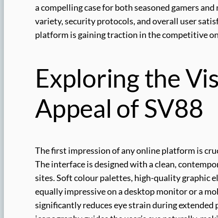
a compelling case for both seasoned gamers and 
variety, security protocols, and overall user sat
platform is gaining traction in the competitive o
Exploring the Vi
Appeal of SV88
The first impression of any online platform is cru
The interface is designed with a clean, contemp
sites. Soft colour palettes, high-quality graphic
equally impressive on a desktop monitor or a mobi
significantly reduces eye strain during extended 