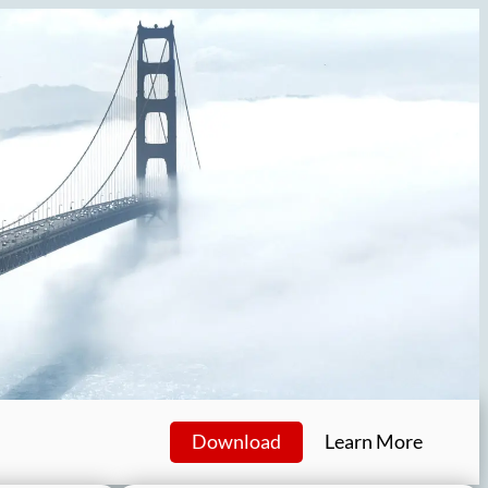
Download
Learn More