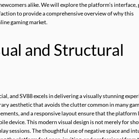
newcomers alike. We will explore the platform’s interface,
isfaction to provide a comprehensive overview of why this
nline gaming market.
sual and Structural
cial, and SV88 excels in delivering a visually stunning exper
orary aesthetic that avoids the clutter common in many ga
 elements, and a responsive layout ensure that the platform
le device. This modern visual design is not merely for sho
play sessions. The thoughtful use of negative space and int