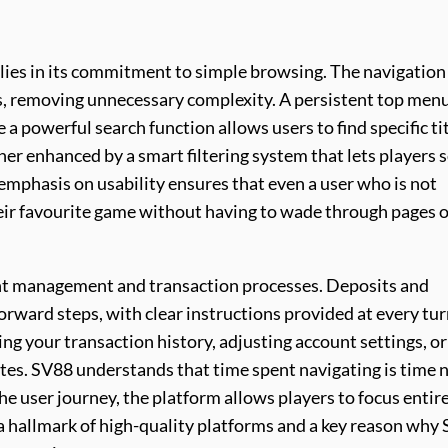
 lies in its commitment to simple browsing. The navigation
ts, removing unnecessary complexity. A persistent top men
e a powerful search function allows users to find specific ti
her enhanced by a smart filtering system that lets players 
s emphasis on usability ensures that even a user who is not
heir favourite game without having to wade through pages o
nt management and transaction processes. Deposits and
rward steps, with clear instructions provided at every tur
g your transaction history, adjusting account settings, or
utes. SV88 understands that time spent navigating is time 
e user journey, the platform allows players to focus entir
is a hallmark of high-quality platforms and a key reason why