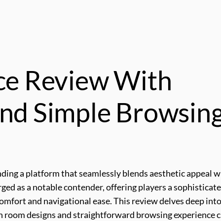
e Review With
d Simple Browsin
inding a platform that seamlessly blends aesthetic appeal w
rged as a notable contender, offering players a sophisticat
comfort and navigational ease. This review delves deep into
n room designs and straightforward browsing experience c