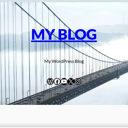
MY BLOG
My WordPress Blog
WordPress
Facebook
YouTube
X
Instagram