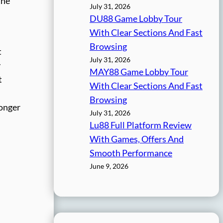
the
July 31, 2026
DU88 Game Lobby Tour
With Clear Sections And Fast
Browsing
t
July 31, 2026
y
MAY88 Game Lobby Tour
t
With Clear Sections And Fast
Browsing
longer
July 31, 2026
Lu88 Full Platform Review
With Games, Offers And
Smooth Performance
June 9, 2026