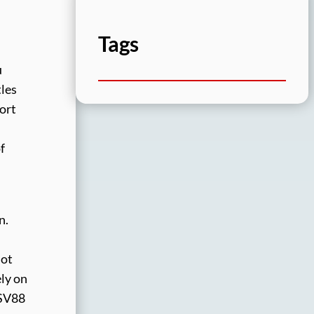
Tags
u
tles
sort
f
n.
not
ely on
 SV88