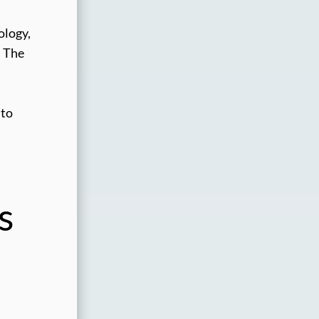
ology,
. The
 to
s