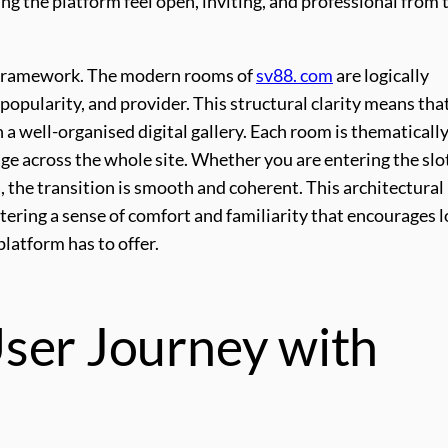
ng the platform feel open, inviting, and professional from 
al framework. The modern rooms of
sv88. com
are logically
opularity, and provider. This structural clarity means tha
 a well-organised digital gallery. Each room is thematicall
ge across the whole site. Whether you are entering the slo
ea, the transition is smooth and coherent. This architectural
stering a sense of comfort and familiarity that encourages 
latform has to offer.
User Journey with