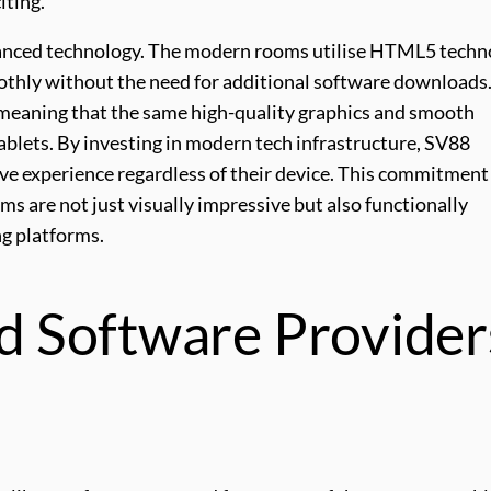
iting.
dvanced technology. The modern rooms utilise HTML5 techn
oothly without the need for additional software downloads
, meaning that the same high-quality graphics and smooth
ablets. By investing in modern tech infrastructure, SV88
ive experience regardless of their device. This commitment
s are not just visually impressive but also functionally
ng platforms.
d Software Provider