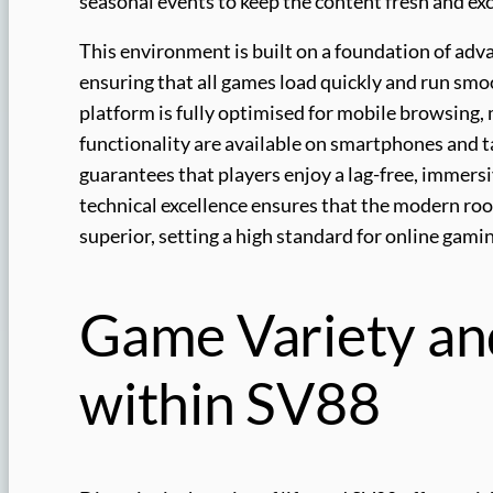
seasonal events to keep the content fresh and exc
This environment is built on a foundation of a
ensuring that all games load quickly and run sm
platform is fully optimised for mobile browsing
functionality are available on smartphones and t
guarantees that players enjoy a lag-free, immers
technical excellence ensures that the modern room
superior, setting a high standard for online gami
Game Variety an
within SV88