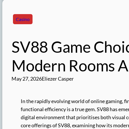
Casino
SV88 Game Choic
Modern Rooms An
May 27, 2026
Eliezer Casper
In the rapidly evolving world of online gaming, f
functional efficiency is a true gem. SV88 has eme
digital environment that prioritises both visual 
core offerings of SV88, examining how its moder