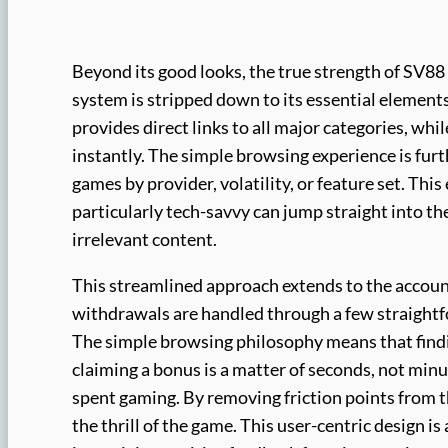
Beyond its good looks, the true strength of SV88
system is stripped down to its essential elemen
provides direct links to all major categories, whil
instantly. The simple browsing experience is furt
games by provider, volatility, or feature set. Thi
particularly tech-savvy can jump straight into t
irrelevant content.
This streamlined approach extends to the accou
withdrawals are handled through a few straightfo
The simple browsing philosophy means that findin
claiming a bonus is a matter of seconds, not min
spent gaming. By removing friction points from th
the thrill of the game. This user-centric design 