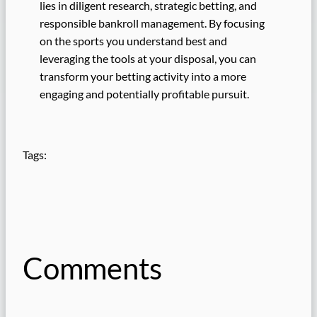
lies in diligent research, strategic betting, and
responsible bankroll management. By focusing
on the sports you understand best and
leveraging the tools at your disposal, you can
transform your betting activity into a more
engaging and potentially profitable pursuit.
Tags:
Comments