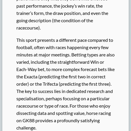
past performance, the jockey’s win rate, the
trainer’s form, the draw position, and even the
going description (the condition of the
racecourse).
This sport presents a different pace compared to
football, often with races happening every few
minutes at major meetings. Betting types are also
varied, including the straightforward Win or
Each-Way bet, to more complex forecast bets like
the Exacta (predicting the first two in correct
order) or the Trifecta (predicting the first three).
The key to success lies in dedicated research and
specialisation, perhaps focusing on a particular
racecourse or type of race. For those who enjoy
dissecting data and spotting value, horse racing
on GK88 provides a profoundly satisfying
challenge.