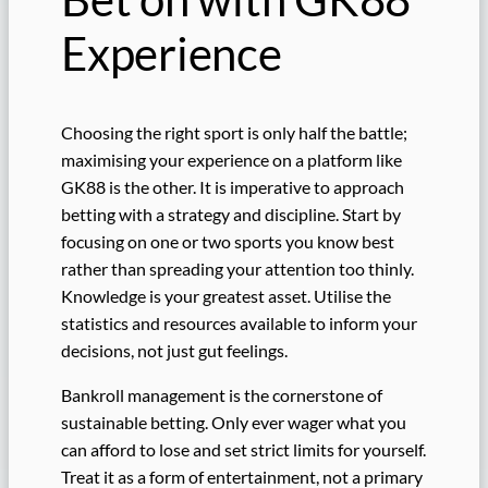
Experience
Choosing the right sport is only half the battle;
maximising your experience on a platform like
GK88 is the other. It is imperative to approach
betting with a strategy and discipline. Start by
focusing on one or two sports you know best
rather than spreading your attention too thinly.
Knowledge is your greatest asset. Utilise the
statistics and resources available to inform your
decisions, not just gut feelings.
Bankroll management is the cornerstone of
sustainable betting. Only ever wager what you
can afford to lose and set strict limits for yourself.
Treat it as a form of entertainment, not a primary