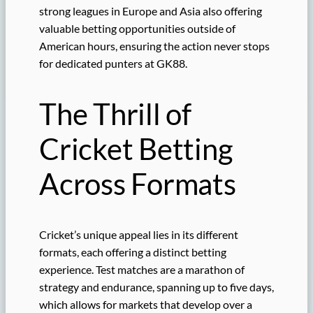
strong leagues in Europe and Asia also offering
valuable betting opportunities outside of
American hours, ensuring the action never stops
for dedicated punters at GK88.
The Thrill of
Cricket Betting
Across Formats
Cricket’s unique appeal lies in its different
formats, each offering a distinct betting
experience. Test matches are a marathon of
strategy and endurance, spanning up to five days,
which allows for markets that develop over a