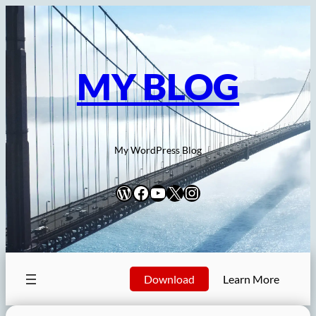
Skip
to
content
MY BLOG
My WordPress Blog
WordPress
Facebook
YouTube
X
Instagram
Download
Learn More