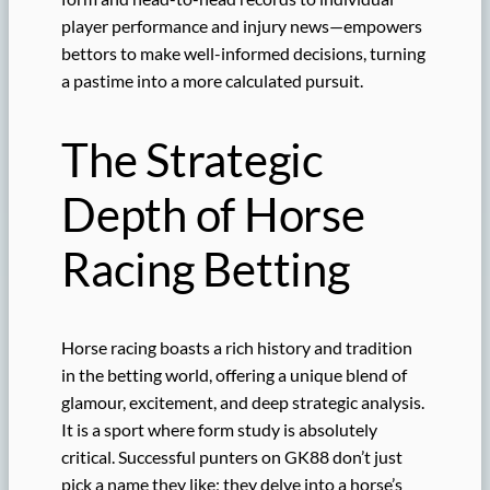
player performance and injury news—empowers
bettors to make well-informed decisions, turning
a pastime into a more calculated pursuit.
The Strategic
Depth of Horse
Racing Betting
Horse racing boasts a rich history and tradition
in the betting world, offering a unique blend of
glamour, excitement, and deep strategic analysis.
It is a sport where form study is absolutely
critical. Successful punters on GK88 don’t just
pick a name they like; they delve into a horse’s