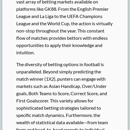
vast array of betting markets available on
platforms like GK88. From the English Premier
League and La Liga to the UEFA Champions
League and the World Cup, the action is virtually
non-stop throughout the year. This constant
flow of matches provides bettors with endless
opportunities to apply their knowledge and
intuition.
The diversity of betting options in football is
unparalleled. Beyond simply predicting the
match winner (1X2), punters can engage with
markets such as Asian Handicap, Over/Under
goals, Both Teams to Score, Correct Score, and
First Goalscorer. This variety allows for
sophisticated betting strategies tailored to
specific match dynamics. Furthermore, the
wealth of statistical data available—from team
form and head-to-head records to individual