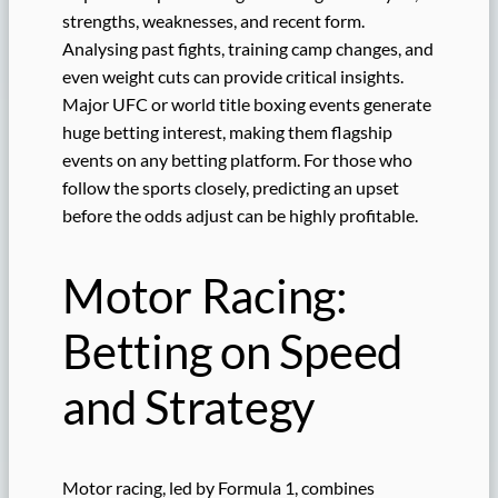
strengths, weaknesses, and recent form.
Analysing past fights, training camp changes, and
even weight cuts can provide critical insights.
Major UFC or world title boxing events generate
huge betting interest, making them flagship
events on any betting platform. For those who
follow the sports closely, predicting an upset
before the odds adjust can be highly profitable.
Motor Racing:
Betting on Speed
and Strategy
Motor racing, led by Formula 1, combines