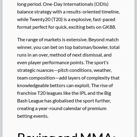
long period. One-Day Internationals (ODIs)
balance strategy with a results-oriented timeline,
while Twenty20 (T20) is a explosive, fast-paced
format perfect for quick, exciting bets on GK88.
The range of markets is extensive. Beyond match
winner, you can bet on top batsman/bowler, total
runs in an over, method of next dismissal, and
even player performance points. The sport’s
strategic nuances—pitch conditions, weather,
team composition—add layers of complexity that
knowledgeable bettors can exploit. The rise of
franchise T20 leagues like the IPL and the Big
Bash League has globalised the sport further,
creating a year-round calendar of premium
betting events.