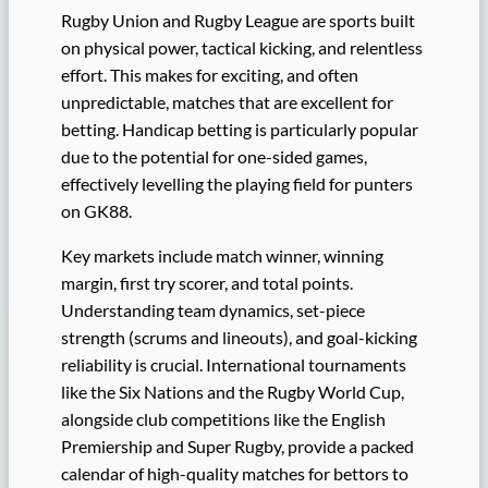
Rugby Union and Rugby League are sports built
on physical power, tactical kicking, and relentless
effort. This makes for exciting, and often
unpredictable, matches that are excellent for
betting. Handicap betting is particularly popular
due to the potential for one-sided games,
effectively levelling the playing field for punters
on GK88.
Key markets include match winner, winning
margin, first try scorer, and total points.
Understanding team dynamics, set-piece
strength (scrums and lineouts), and goal-kicking
reliability is crucial. International tournaments
like the Six Nations and the Rugby World Cup,
alongside club competitions like the English
Premiership and Super Rugby, provide a packed
calendar of high-quality matches for bettors to