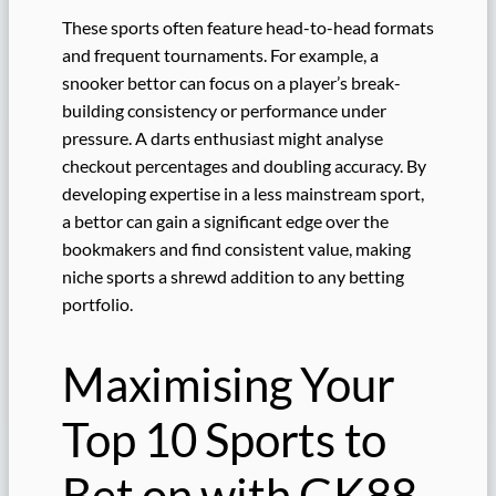
These sports often feature head-to-head formats
and frequent tournaments. For example, a
snooker bettor can focus on a player’s break-
building consistency or performance under
pressure. A darts enthusiast might analyse
checkout percentages and doubling accuracy. By
developing expertise in a less mainstream sport,
a bettor can gain a significant edge over the
bookmakers and find consistent value, making
niche sports a shrewd addition to any betting
portfolio.
Maximising Your
Top 10 Sports to
Bet on with GK88