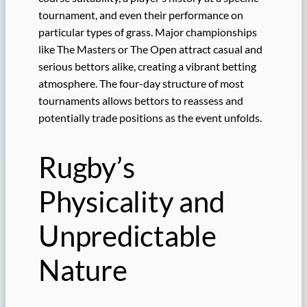
tournament, and even their performance on
particular types of grass. Major championships
like The Masters or The Open attract casual and
serious bettors alike, creating a vibrant betting
atmosphere. The four-day structure of most
tournaments allows bettors to reassess and
potentially trade positions as the event unfolds.
Rugby’s
Physicality and
Unpredictable
Nature