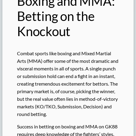
Boxing and MMA:
Betting on the
Knockout
Combat sports like boxing and Mixed Martial
Arts (MMA) offer some of the most dramatic and
visceral moments in all of sports. A single punch
or submission hold can end a fight in an instant,
creating tremendous excitement for bettors. The
primary market is, of course, picking the winner,
but the real value often lies in method-of-victory
markets (KO/TKO, Submission, Decision) and
round betting.
Success in betting on boxing and MMA on GK88
requires deep knowledge of the fighters’ styles,