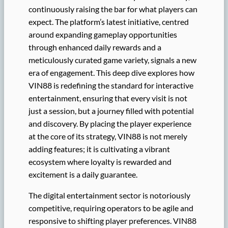
continuously raising the bar for what players can
expect. The platform’s latest initiative, centred
around expanding gameplay opportunities
through enhanced daily rewards and a
meticulously curated game variety, signals a new
era of engagement. This deep dive explores how
VIN88 is redefining the standard for interactive
entertainment, ensuring that every visit is not
just a session, but a journey filled with potential
and discovery. By placing the player experience
at the core of its strategy, VIN88 is not merely
adding features; it is cultivating a vibrant
ecosystem where loyalty is rewarded and
excitement is a daily guarantee.
The digital entertainment sector is notoriously
competitive, requiring operators to be agile and
responsive to shifting player preferences. VIN88