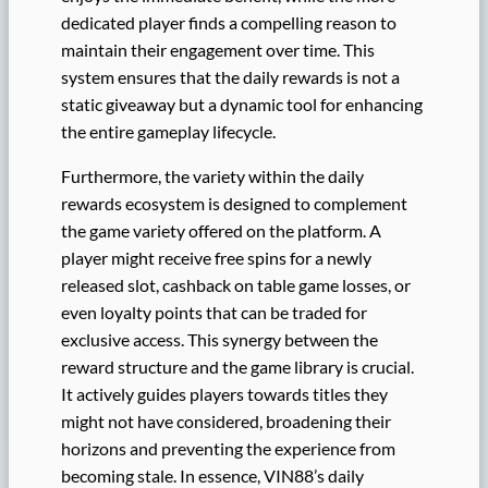
dedicated player finds a compelling reason to
maintain their engagement over time. This
system ensures that the daily rewards is not a
static giveaway but a dynamic tool for enhancing
the entire gameplay lifecycle.
Furthermore, the variety within the daily
rewards ecosystem is designed to complement
the game variety offered on the platform. A
player might receive free spins for a newly
released slot, cashback on table game losses, or
even loyalty points that can be traded for
exclusive access. This synergy between the
reward structure and the game library is crucial.
It actively guides players towards titles they
might not have considered, broadening their
horizons and preventing the experience from
becoming stale. In essence, VIN88’s daily