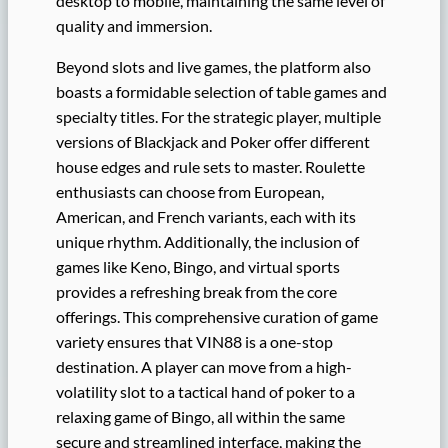
desktop to mobile, maintaining the same level of
quality and immersion.
Beyond slots and live games, the platform also
boasts a formidable selection of table games and
specialty titles. For the strategic player, multiple
versions of Blackjack and Poker offer different
house edges and rule sets to master. Roulette
enthusiasts can choose from European,
American, and French variants, each with its
unique rhythm. Additionally, the inclusion of
games like Keno, Bingo, and virtual sports
provides a refreshing break from the core
offerings. This comprehensive curation of game
variety ensures that VIN88 is a one-stop
destination. A player can move from a high-
volatility slot to a tactical hand of poker to a
relaxing game of Bingo, all within the same
secure and streamlined interface, making the