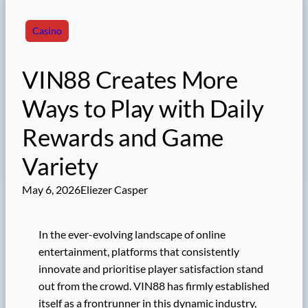
Casino
VIN88 Creates More
Ways to Play with Daily
Rewards and Game
Variety
May 6, 2026
Eliezer Casper
In the ever-evolving landscape of online
entertainment, platforms that consistently
innovate and prioritise player satisfaction stand
out from the crowd. VIN88 has firmly established
itself as a frontrunner in this dynamic industry,