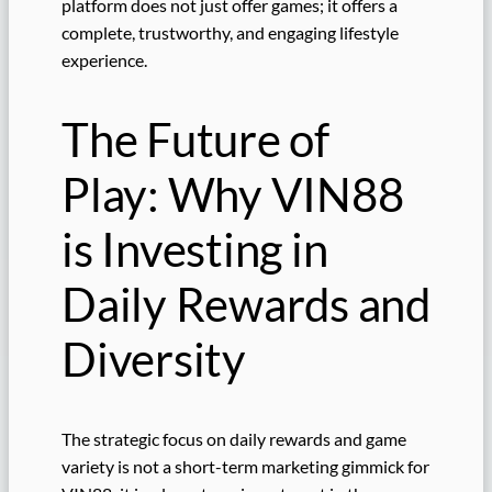
platform does not just offer games; it offers a
complete, trustworthy, and engaging lifestyle
experience.
The Future of
Play: Why VIN88
is Investing in
Daily Rewards and
Diversity
The strategic focus on daily rewards and game
variety is not a short-term marketing gimmick for