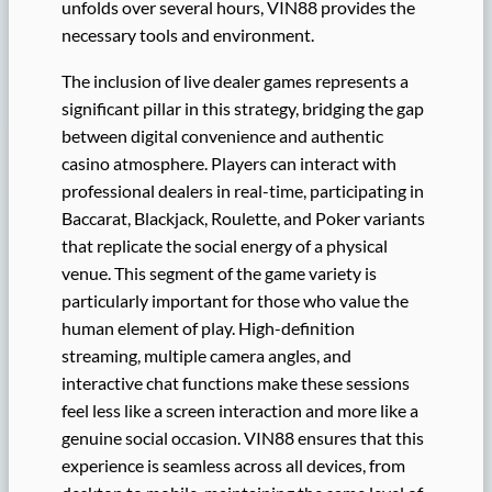
unfolds over several hours, VIN88 provides the
necessary tools and environment.
The inclusion of live dealer games represents a
significant pillar in this strategy, bridging the gap
between digital convenience and authentic
casino atmosphere. Players can interact with
professional dealers in real-time, participating in
Baccarat, Blackjack, Roulette, and Poker variants
that replicate the social energy of a physical
venue. This segment of the game variety is
particularly important for those who value the
human element of play. High-definition
streaming, multiple camera angles, and
interactive chat functions make these sessions
feel less like a screen interaction and more like a
genuine social occasion. VIN88 ensures that this
experience is seamless across all devices, from