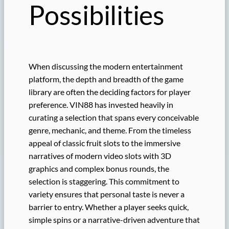
Possibilities
When discussing the modern entertainment
platform, the depth and breadth of the game
library are often the deciding factors for player
preference. VIN88 has invested heavily in
curating a selection that spans every conceivable
genre, mechanic, and theme. From the timeless
appeal of classic fruit slots to the immersive
narratives of modern video slots with 3D
graphics and complex bonus rounds, the
selection is staggering. This commitment to
variety ensures that personal taste is never a
barrier to entry. Whether a player seeks quick,
simple spins or a narrative-driven adventure that