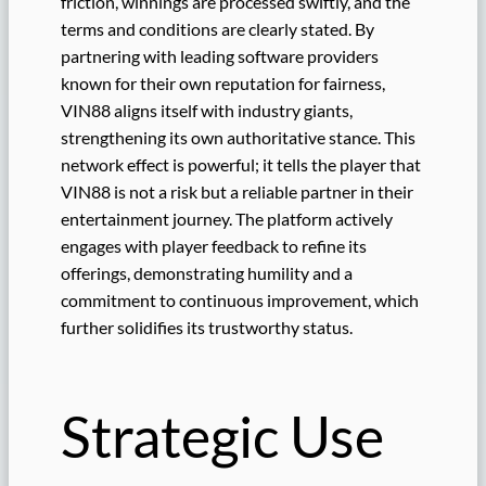
friction, winnings are processed swiftly, and the
terms and conditions are clearly stated. By
partnering with leading software providers
known for their own reputation for fairness,
VIN88 aligns itself with industry giants,
strengthening its own authoritative stance. This
network effect is powerful; it tells the player that
VIN88 is not a risk but a reliable partner in their
entertainment journey. The platform actively
engages with player feedback to refine its
offerings, demonstrating humility and a
commitment to continuous improvement, which
further solidifies its trustworthy status.
Strategic Use