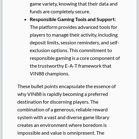
game variety, knowing that their data and
funds are completely secure.
Responsible Gaming Tools and Support:
The platform provides advanced tools for
players to manage their activity, including
deposit limits, session reminders, and self-
exclusion options. This commitment to
responsible gaming is a core component of
the trustworthy E-A-T framework that
VIN88 champions.
These bullet points encapsulate the essence of
why VIN88 is rapidly becoming a preferred
destination for discerning players. The
combination of a generous, reliable reward
system with a vast and diverse game library
creates an environment where boredom is
impossible and value is omnipresent. The