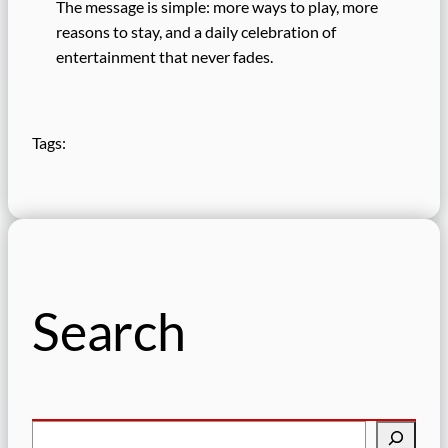
The message is simple: more ways to play, more
reasons to stay, and a daily celebration of
entertainment that never fades.
Tags:
Search
S