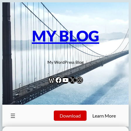
Skip
to
content
MY BLOG
My WordPress Blog
WordPress
Facebook
YouTube
X
Instagram
Download
Learn More