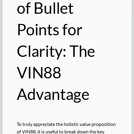
of Bullet
Points for
Clarity: The
VIN88
Advantage
To truly appreciate the holistic value proposition
of VIN88, it is useful to break down the key