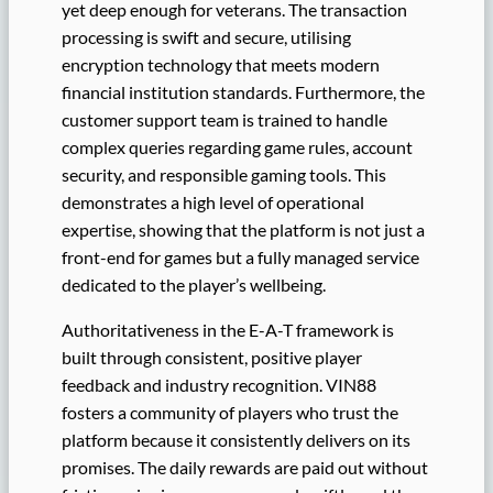
yet deep enough for veterans. The transaction
processing is swift and secure, utilising
encryption technology that meets modern
financial institution standards. Furthermore, the
customer support team is trained to handle
complex queries regarding game rules, account
security, and responsible gaming tools. This
demonstrates a high level of operational
expertise, showing that the platform is not just a
front-end for games but a fully managed service
dedicated to the player’s wellbeing.
Authoritativeness in the E-A-T framework is
built through consistent, positive player
feedback and industry recognition. VIN88
fosters a community of players who trust the
platform because it consistently delivers on its
promises. The daily rewards are paid out without