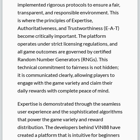
implemented rigorous protocols to ensure a fair,
transparent, and responsible environment. This
is where the principles of Expertise,
Authoritativeness, and Trustworthiness (E-A-T)
become critically important. The platform
operates under strict licensing regulations, and
all game outcomes are governed by certified
Random Number Generators (RNGs). This
technical commitment to fairness is not hidden;
it is communicated clearly, allowing players to
engage with the game variety and claim their
daily rewards with complete peace of mind.
Expertise is demonstrated through the seamless
user experience and the sophisticated algorithms
that power the game variety and reward
distribution. The developers behind VIN88 have
created a platform that is intuitive for beginners