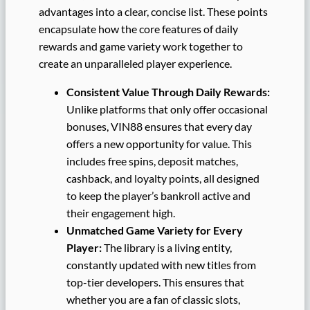
advantages into a clear, concise list. These points
encapsulate how the core features of daily
rewards and game variety work together to
create an unparalleled player experience.
Consistent Value Through Daily Rewards:
Unlike platforms that only offer occasional
bonuses, VIN88 ensures that every day
offers a new opportunity for value. This
includes free spins, deposit matches,
cashback, and loyalty points, all designed
to keep the player’s bankroll active and
their engagement high.
Unmatched Game Variety for Every
Player:
The library is a living entity,
constantly updated with new titles from
top-tier developers. This ensures that
whether you are a fan of classic slots,