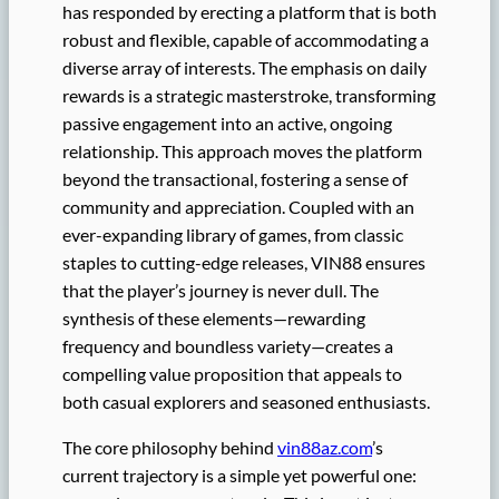
has responded by erecting a platform that is both
robust and flexible, capable of accommodating a
diverse array of interests. The emphasis on daily
rewards is a strategic masterstroke, transforming
passive engagement into an active, ongoing
relationship. This approach moves the platform
beyond the transactional, fostering a sense of
community and appreciation. Coupled with an
ever-expanding library of games, from classic
staples to cutting-edge releases, VIN88 ensures
that the player’s journey is never dull. The
synthesis of these elements—rewarding
frequency and boundless variety—creates a
compelling value proposition that appeals to
both casual explorers and seasoned enthusiasts.
The core philosophy behind
vin88az.com
’s
current trajectory is a simple yet powerful one: