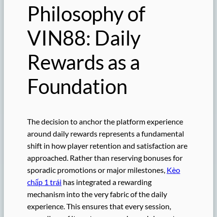
Philosophy of
VIN88: Daily
Rewards as a
Foundation
The decision to anchor the platform experience
around daily rewards represents a fundamental
shift in how player retention and satisfaction are
approached. Rather than reserving bonuses for
sporadic promotions or major milestones,
Kèo
chấp 1 trái
has integrated a rewarding
mechanism into the very fabric of the daily
experience. This ensures that every session,