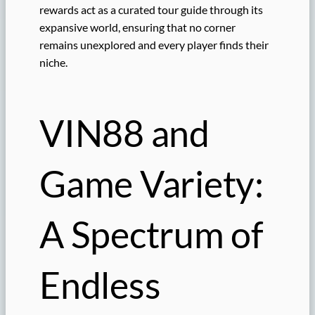
rewards act as a curated tour guide through its
expansive world, ensuring that no corner
remains unexplored and every player finds their
niche.
VIN88 and
Game Variety:
A Spectrum of
Endless