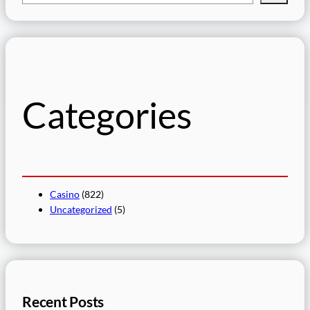
e
a
r
c
h
Categories
Casino
(822)
Uncategorized
(5)
Recent Posts