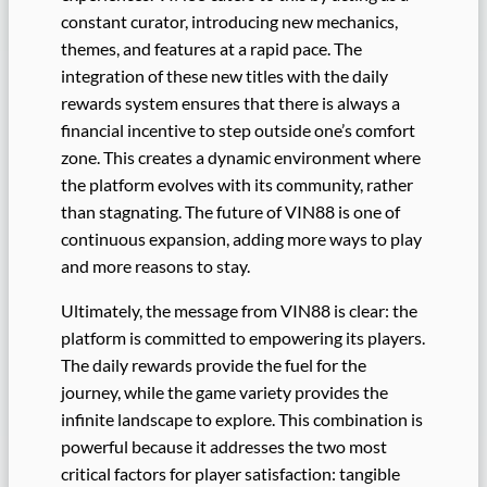
constant curator, introducing new mechanics,
themes, and features at a rapid pace. The
integration of these new titles with the daily
rewards system ensures that there is always a
financial incentive to step outside one’s comfort
zone. This creates a dynamic environment where
the platform evolves with its community, rather
than stagnating. The future of VIN88 is one of
continuous expansion, adding more ways to play
and more reasons to stay.
Ultimately, the message from VIN88 is clear: the
platform is committed to empowering its players.
The daily rewards provide the fuel for the
journey, while the game variety provides the
infinite landscape to explore. This combination is
powerful because it addresses the two most
critical factors for player satisfaction: tangible