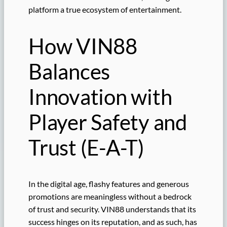
platform a true ecosystem of entertainment.
How VIN88
Balances
Innovation with
Player Safety and
Trust (E-A-T)
In the digital age, flashy features and generous
promotions are meaningless without a bedrock
of trust and security. VIN88 understands that its
success hinges on its reputation, and as such, has