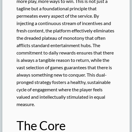
more play, more ways to win. This is not just a
tagline but a foundational principle that
permeates every aspect of the service. By
injecting a continuous stream of incentives and
fresh content, the platform effectively eliminates
the dreaded plateau of monotony that often
afflicts standard entertainment hubs. The
commitment to daily rewards ensures that there
is always a tangible reason to return, while the
vast selection of games guarantees that there is
always something new to conquer. This dual-
pronged strategy fosters a healthy, sustainable
cycle of engagement where the player feels
valued and intellectually stimulated in equal
measure.
The Core