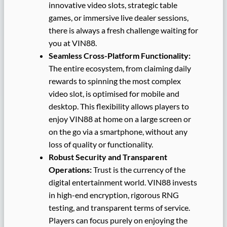
innovative video slots, strategic table
games, or immersive live dealer sessions,
there is always a fresh challenge waiting for
you at VIN88.
Seamless Cross-Platform Functionality:
The entire ecosystem, from claiming daily
rewards to spinning the most complex
video slot, is optimised for mobile and
desktop. This flexibility allows players to
enjoy VIN88 at home on a large screen or
on the go via a smartphone, without any
loss of quality or functionality.
Robust Security and Transparent
Operations:
Trust is the currency of the
digital entertainment world. VIN88 invests
in high-end encryption, rigorous RNG
testing, and transparent terms of service.
Players can focus purely on enjoying the