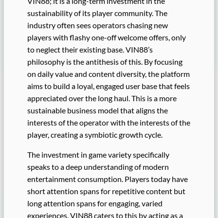
VIN88; it is a long-term investment in the
sustainability of its player community. The
industry often sees operators chasing new
players with flashy one-off welcome offers, only
to neglect their existing base. VIN88’s
philosophy is the antithesis of this. By focusing
on daily value and content diversity, the platform
aims to build a loyal, engaged user base that feels
appreciated over the long haul. This is a more
sustainable business model that aligns the
interests of the operator with the interests of the
player, creating a symbiotic growth cycle.
The investment in game variety specifically
speaks to a deep understanding of modern
entertainment consumption. Players today have
short attention spans for repetitive content but
long attention spans for engaging, varied
experiences. VIN88 caters to this by acting as a