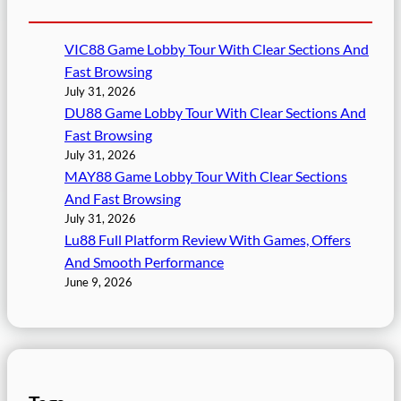
VIC88 Game Lobby Tour With Clear Sections And
Fast Browsing
July 31, 2026
DU88 Game Lobby Tour With Clear Sections And
Fast Browsing
July 31, 2026
MAY88 Game Lobby Tour With Clear Sections
And Fast Browsing
July 31, 2026
Lu88 Full Platform Review With Games, Offers
And Smooth Performance
June 9, 2026