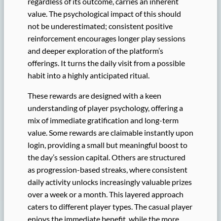
regardless of its outcome, carries an inherent
value. The psychological impact of this should
not be underestimated; consistent positive
reinforcement encourages longer play sessions
and deeper exploration of the platform’s
offerings. It turns the daily visit from a possible
habit into a highly anticipated ritual.
These rewards are designed with a keen
understanding of player psychology, offering a
mix of immediate gratification and long-term
value. Some rewards are claimable instantly upon
login, providing a small but meaningful boost to
the day’s session capital. Others are structured
as progression-based streaks, where consistent
daily activity unlocks increasingly valuable prizes
over a week or a month. This layered approach
caters to different player types. The casual player
enjoys the immediate benefit, while the more