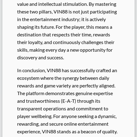
value and intellectual stimulation. By mastering
these two pillars, VIN88 is not just participating
in the entertainment industry; it is actively
shaping its future. For the player, this means a
destination that respects their time, rewards
their loyalty, and continuously challenges their
skills, making every day a new opportunity for
discovery and success.
In conclusion, VIN88 has successfully crafted an
ecosystem where the synergy between daily
rewards and game variety are perfectly aligned.
The platform demonstrates genuine expertise
and trustworthiness (E-A-T) through its
transparent operations and commitment to
player wellbeing. For anyone seeking a dynamic,
rewarding, and secure online entertainment
experience, VIN88 stands as a beacon of quality.