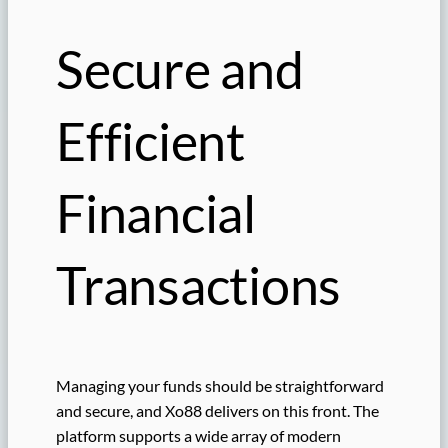
Secure and
Efficient
Financial
Transactions
Managing your funds should be straightforward
and secure, and Xo88 delivers on this front. The
platform supports a wide array of modern