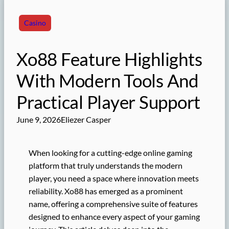
Casino
Xo88 Feature Highlights
With Modern Tools And
Practical Player Support
June 9, 2026
Eliezer Casper
When looking for a cutting-edge online gaming
platform that truly understands the modern
player, you need a space where innovation meets
reliability. Xo88 has emerged as a prominent
name, offering a comprehensive suite of features
designed to enhance every aspect of your gaming