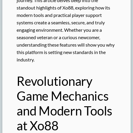
journey. This article delves deep into the
standout highlights of Xo88, exploring how its
modern tools and practical player support
systems create a seamless, secure, and truly
engaging environment. Whether you are a
seasoned veteran or a curious newcomer,
understanding these features will show you why
this platform is setting new standards in the
industry.
Revolutionary
Game Mechanics
and Modern Tools
at Xo88