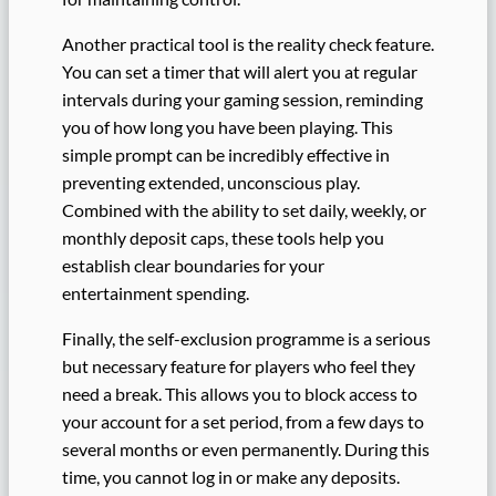
Another practical tool is the reality check feature.
You can set a timer that will alert you at regular
intervals during your gaming session, reminding
you of how long you have been playing. This
simple prompt can be incredibly effective in
preventing extended, unconscious play.
Combined with the ability to set daily, weekly, or
monthly deposit caps, these tools help you
establish clear boundaries for your
entertainment spending.
Finally, the self-exclusion programme is a serious
but necessary feature for players who feel they
need a break. This allows you to block access to
your account for a set period, from a few days to
several months or even permanently. During this
time, you cannot log in or make any deposits.