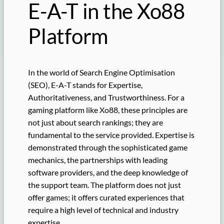
E-A-T in the Xo88
Platform
In the world of Search Engine Optimisation
(SEO), E-A-T stands for Expertise,
Authoritativeness, and Trustworthiness. For a
gaming platform like Xo88, these principles are
not just about search rankings; they are
fundamental to the service provided. Expertise is
demonstrated through the sophisticated game
mechanics, the partnerships with leading
software providers, and the deep knowledge of
the support team. The platform does not just
offer games; it offers curated experiences that
require a high level of technical and industry
expertise.