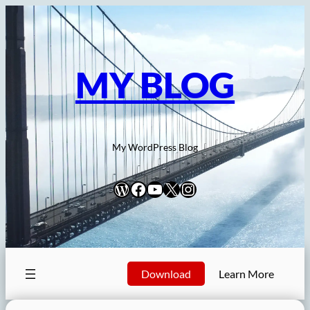
Skip
to
content
MY BLOG
My WordPress Blog
WordPress
Facebook
YouTube
X
Instagram
Download
Learn More