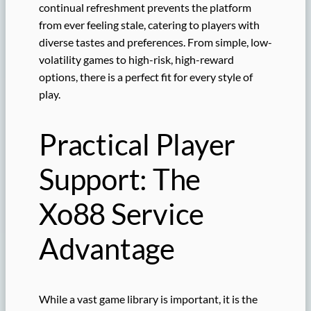
continual refreshment prevents the platform
from ever feeling stale, catering to players with
diverse tastes and preferences. From simple, low-
volatility games to high-risk, high-reward
options, there is a perfect fit for every style of
play.
Practical Player
Support: The
Xo88 Service
Advantage
While a vast game library is important, it is the