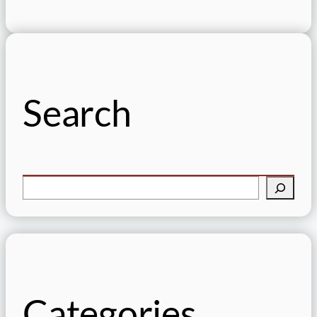
Search
S
e
a
r
c
h
Categories