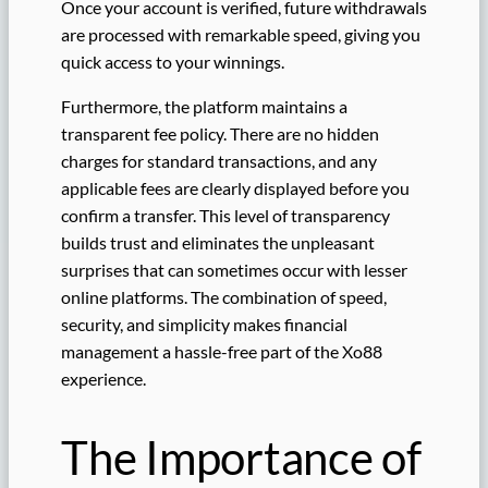
Once your account is verified, future withdrawals
are processed with remarkable speed, giving you
quick access to your winnings.
Furthermore, the platform maintains a
transparent fee policy. There are no hidden
charges for standard transactions, and any
applicable fees are clearly displayed before you
confirm a transfer. This level of transparency
builds trust and eliminates the unpleasant
surprises that can sometimes occur with lesser
online platforms. The combination of speed,
security, and simplicity makes financial
management a hassle-free part of the Xo88
experience.
The Importance of