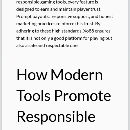
responsible gaming tools, every feature is
designed to earn and maintain player trust.
Prompt payouts, responsive support, and honest
marketing practices reinforce this trust. By
adhering to these high standards, Xo88 ensures
that it is not only a good platform for playing but
also a safe and respectable one.
How Modern
Tools Promote
Responsible