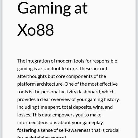
Gaming at
Xo88
The integration of modern tools for responsible
gaming is a standout feature. These are not
afterthoughts but core components of the
platform architecture. One of the most effective
tools is the personal activity dashboard, which
provides a clear overview of your gaming history,
including time spent, total deposits, wins, and
losses. This data empowers you to make
informed decisions about your gameplay,
fostering a sense of self-awareness that is crucial
for maintaining control.