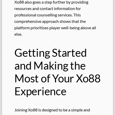
Xo88 also goes a step further by providing
resources and contact information for
professional counselling services. This
comprehensive approach shows that the
platform prioritises player well-being above all
else.
Getting Started
and Making the
Most of Your Xo88
Experience
Joining Xo88 is designed to be a simple and