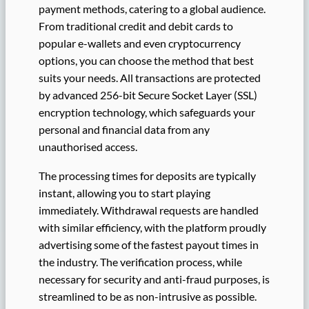
payment methods, catering to a global audience.
From traditional credit and debit cards to
popular e-wallets and even cryptocurrency
options, you can choose the method that best
suits your needs. All transactions are protected
by advanced 256-bit Secure Socket Layer (SSL)
encryption technology, which safeguards your
personal and financial data from any
unauthorised access.
The processing times for deposits are typically
instant, allowing you to start playing
immediately. Withdrawal requests are handled
with similar efficiency, with the platform proudly
advertising some of the fastest payout times in
the industry. The verification process, while
necessary for security and anti-fraud purposes, is
streamlined to be as non-intrusive as possible.