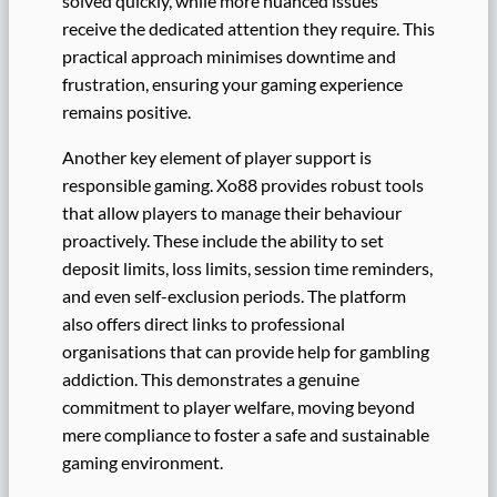
solved quickly, while more nuanced issues
receive the dedicated attention they require. This
practical approach minimises downtime and
frustration, ensuring your gaming experience
remains positive.
Another key element of player support is
responsible gaming. Xo88 provides robust tools
that allow players to manage their behaviour
proactively. These include the ability to set
deposit limits, loss limits, session time reminders,
and even self-exclusion periods. The platform
also offers direct links to professional
organisations that can provide help for gambling
addiction. This demonstrates a genuine
commitment to player welfare, moving beyond
mere compliance to foster a safe and sustainable
gaming environment.