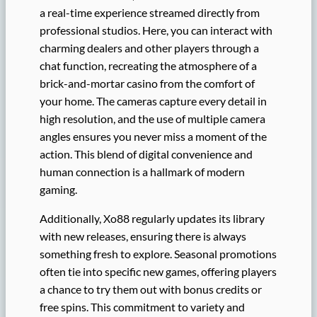
a real-time experience streamed directly from
professional studios. Here, you can interact with
charming dealers and other players through a
chat function, recreating the atmosphere of a
brick-and-mortar casino from the comfort of
your home. The cameras capture every detail in
high resolution, and the use of multiple camera
angles ensures you never miss a moment of the
action. This blend of digital convenience and
human connection is a hallmark of modern
gaming.
Additionally, Xo88 regularly updates its library
with new releases, ensuring there is always
something fresh to explore. Seasonal promotions
often tie into specific new games, offering players
a chance to try them out with bonus credits or
free spins. This commitment to variety and