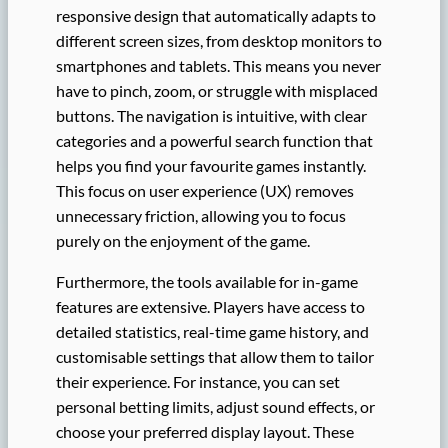
responsive design that automatically adapts to
different screen sizes, from desktop monitors to
smartphones and tablets. This means you never
have to pinch, zoom, or struggle with misplaced
buttons. The navigation is intuitive, with clear
categories and a powerful search function that
helps you find your favourite games instantly.
This focus on user experience (UX) removes
unnecessary friction, allowing you to focus
purely on the enjoyment of the game.
Furthermore, the tools available for in-game
features are extensive. Players have access to
detailed statistics, real-time game history, and
customisable settings that allow them to tailor
their experience. For instance, you can set
personal betting limits, adjust sound effects, or
choose your preferred display layout. These