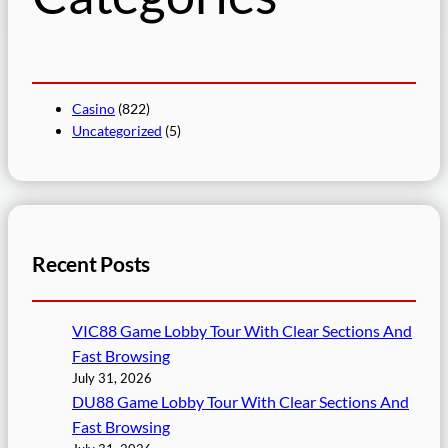
Casino
(822)
Uncategorized
(5)
Recent Posts
VIC88 Game Lobby Tour With Clear Sections And
Fast Browsing
July 31, 2026
DU88 Game Lobby Tour With Clear Sections And
Fast Browsing