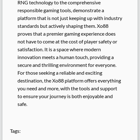
RNG technology to the comprehensive
responsible gaming tools, demonstrate a
platform that is not just keeping up with industry
standards but actively shaping them. Xo88
proves that a premier gaming experience does
not have to come at the cost of player safety or
satisfaction. It is a space where modern
innovation meets a human touch, providing a
secure and thrilling environment for everyone.
For those seeking a reliable and exciting
destination, the Xo88 platform offers everything
you need and more, with the tools and support
to ensure your journey is both enjoyable and
safe.
Tags: