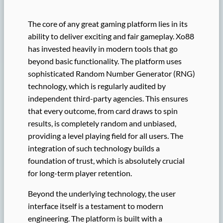
The core of any great gaming platform lies in its
ability to deliver exciting and fair gameplay. Xo88
has invested heavily in modern tools that go
beyond basic functionality. The platform uses
sophisticated Random Number Generator (RNG)
technology, which is regularly audited by
independent third-party agencies. This ensures
that every outcome, from card draws to spin
results, is completely random and unbiased,
providing a level playing field for all users. The
integration of such technology builds a
foundation of trust, which is absolutely crucial
for long-term player retention.
Beyond the underlying technology, the user
interface itself is a testament to modern
engineering. The platform is built with a