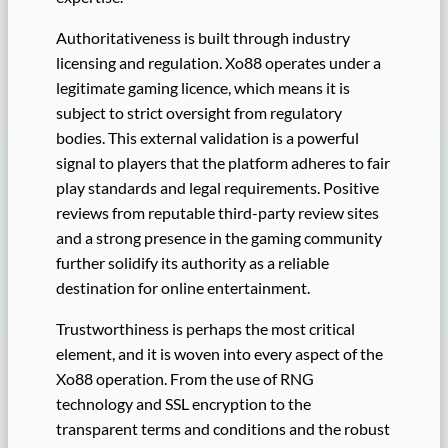
Authoritativeness is built through industry
licensing and regulation. Xo88 operates under a
legitimate gaming licence, which means it is
subject to strict oversight from regulatory
bodies. This external validation is a powerful
signal to players that the platform adheres to fair
play standards and legal requirements. Positive
reviews from reputable third-party review sites
and a strong presence in the gaming community
further solidify its authority as a reliable
destination for online entertainment.
Trustworthiness is perhaps the most critical
element, and it is woven into every aspect of the
Xo88 operation. From the use of RNG
technology and SSL encryption to the
transparent terms and conditions and the robust