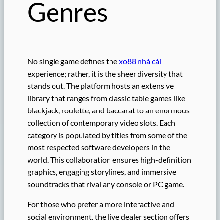
Genres
No single game defines the
xo88 nhà cái
experience; rather, it is the sheer diversity that
stands out. The platform hosts an extensive
library that ranges from classic table games like
blackjack, roulette, and baccarat to an enormous
collection of contemporary video slots. Each
category is populated by titles from some of the
most respected software developers in the
world. This collaboration ensures high-definition
graphics, engaging storylines, and immersive
soundtracks that rival any console or PC game.
For those who prefer a more interactive and
social environment, the live dealer section offers