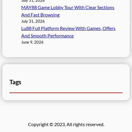
July 31, 2026
MAY88 Game Lobby Tour With Clear Sections
And Fast Browsing
July 31, 2026
Lu88 Full Platform Review With Games, Offers
And Smooth Performance
June 9, 2026
Tags
Copyright © 2023. All rights reserved.