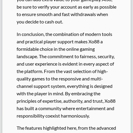
be sure to verify your account as early as possible
to ensure smooth and fast withdrawals when
you decide to cash out.
In conclusion, the combination of modern tools
and practical player support makes Xo88 a
formidable choice in the online gaming
landscape. The commitment to fairness, security,
and user experience is evident in every aspect of
the platform. From the vast selection of high-
quality games to the responsive and multi-
channel support system, everything is designed
with the player in mind. By embracing the
principles of expertise, authority, and trust, Xo88
has built a community where entertainment and
responsibility coexist harmoniously.
The features highlighted here, from the advanced