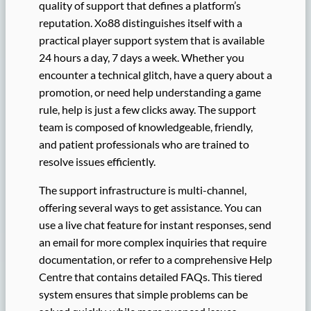
quality of support that defines a platform’s
reputation. Xo88 distinguishes itself with a
practical player support system that is available
24 hours a day, 7 days a week. Whether you
encounter a technical glitch, have a query about a
promotion, or need help understanding a game
rule, help is just a few clicks away. The support
team is composed of knowledgeable, friendly,
and patient professionals who are trained to
resolve issues efficiently.
The support infrastructure is multi-channel,
offering several ways to get assistance. You can
use a live chat feature for instant responses, send
an email for more complex inquiries that require
documentation, or refer to a comprehensive Help
Centre that contains detailed FAQs. This tiered
system ensures that simple problems can be