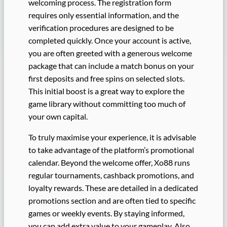
welcoming process. The registration form
requires only essential information, and the
verification procedures are designed to be
completed quickly. Once your account is active,
you are often greeted with a generous welcome
package that can include a match bonus on your
first deposits and free spins on selected slots.
This initial boost is a great way to explore the
game library without committing too much of
your own capital.
To truly maximise your experience, it is advisable
to take advantage of the platform’s promotional
calendar. Beyond the welcome offer, Xo88 runs
regular tournaments, cashback promotions, and
loyalty rewards. These are detailed in a dedicated
promotions section and are often tied to specific
games or weekly events. By staying informed,
you can add extra value to your gameplay. Also,