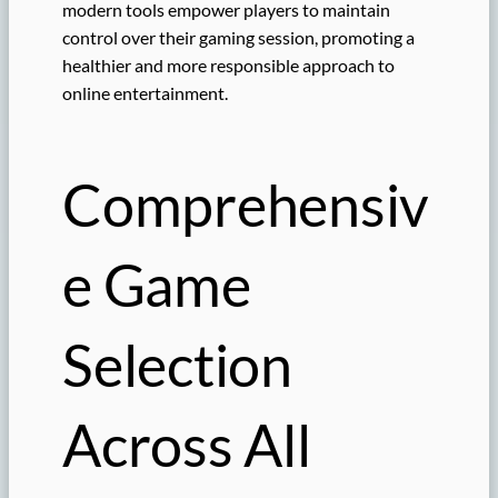
modern tools empower players to maintain
control over their gaming session, promoting a
healthier and more responsible approach to
online entertainment.
Comprehensiv
e Game
Selection
Across All