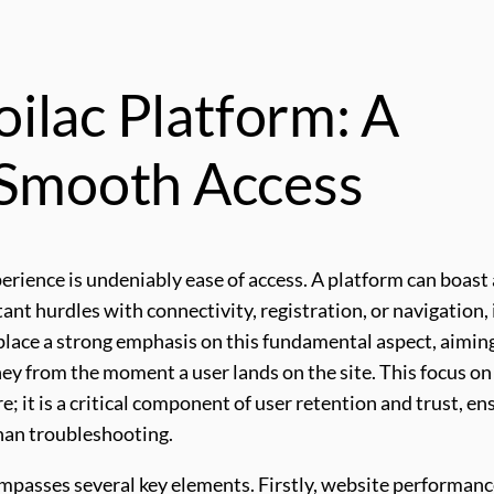
oilac Platform: A
Smooth Access
erience is undeniably ease of access. A platform can boast
tant hurdles with connectivity, registration, or navigation, 
 place a strong emphasis on this fundamental aspect, aimin
ney from the moment a user lands on the site. This focus on
; it is a critical component of user retention and trust, en
than troubleshooting.
mpasses several key elements. Firstly, website performan