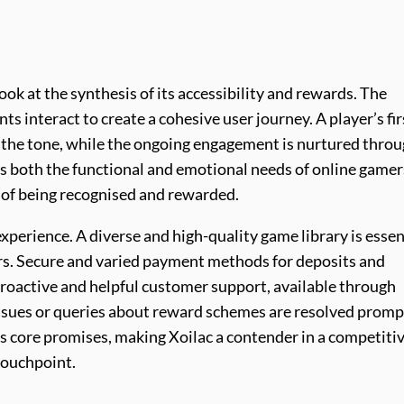
ook at the synthesis of its accessibility and rewards. The
s interact to create a cohesive user journey. A player’s fir
 the tone, while the ongoing engagement is nurtured thro
s both the functional and emotional needs of online gamer
ll of being recognised and rewarded.
experience. A diverse and high-quality game library is essen
ers. Secure and varied payment methods for deposits and
proactive and helpful customer support, available through
issues or queries about reward schemes are resolved promp
’s core promises, making Xoilac a contender in a competiti
touchpoint.