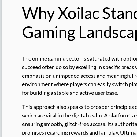
Why Xoilac Stand
Gaming Landsca
The online gaming sector is saturated with option
succeed often do so by excelling in specific areas
emphasis on unimpeded access and meaningful re
environment where players can easily switch plat
for building a stable and active user base.
This approach also speaks to broader principles 
which are vital in the digital realm. A platform’
ensuring smooth, glitch-free access. Its authorita
promises regarding rewards and fair play. Ultima