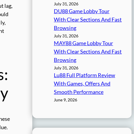
July 31, 2026
t lag,
DU88 Game Lobby Tour
ould
With Clear Sections And Fast
ly,
Browsing
nt
July 31, 2026
MAY88 Game Lobby Tour
With Clear Sections And Fast
Browsing
s:
July 31, 2026
Lu88 Full Platform Review
With Games, Offers And
ty
Smooth Performance
June 9, 2026
These
lue.