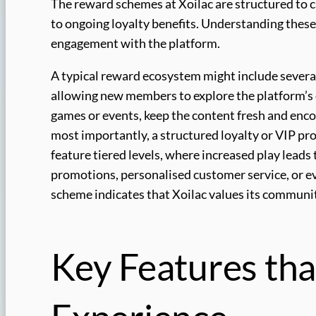
The reward schemes at Xoilac are structured to c
to ongoing loyalty benefits. Understanding these
engagement with the platform.
A typical reward ecosystem might include several
allowing new members to explore the platform’s o
games or events, keep the content fresh and encou
most importantly, a structured loyalty or VIP p
feature tiered levels, where increased play leads
promotions, personalised customer service, or ev
scheme indicates that Xoilac values its community
Key Features tha