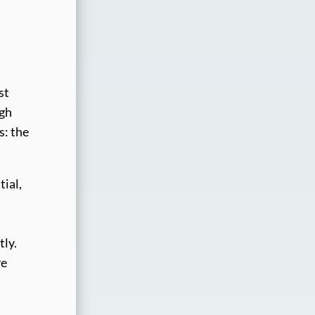
st
ugh
s: the
tial,
tly.
ve