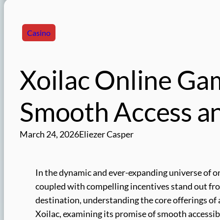
Casino
Xoilac Online Ga
Smooth Access a
March 24, 2026
Eliezer Casper
In the dynamic and ever-expanding universe of on
coupled with compelling incentives stand out fro
destination, understanding the core offerings of
Xoilac, examining its promise of smooth accessibi