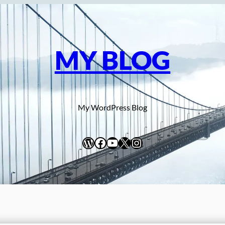
MY BLOG
My WordPress Blog
WordPress
Facebook
YouTube
X
Instagram