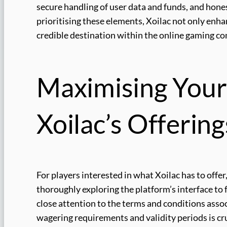
secure handling of user data and funds, and hon
prioritising these elements, Xoilac not only enha
credible destination within the online gaming c
Maximising Your
Xoilac’s Offering
For players interested in what Xoilac has to offe
thoroughly exploring the platform’s interface to 
close attention to the terms and conditions as
wagering requirements and validity periods is cru