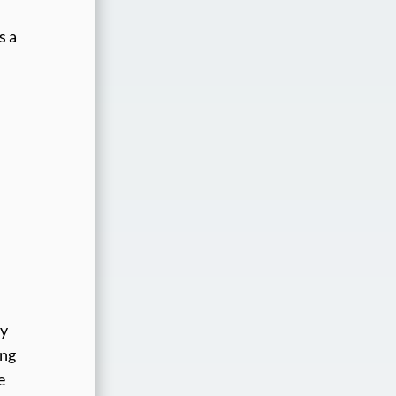
s a
ay
ing
e