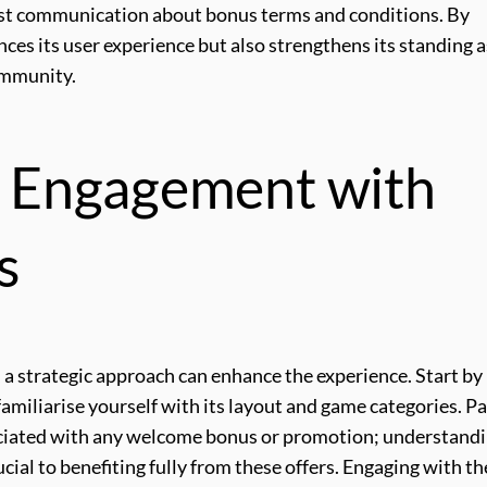
est communication about bonus terms and conditions. By
nces its user experience but also strengthens its standing a
ommunity.
 Engagement with
s
r, a strategic approach can enhance the experience. Start by
familiarise yourself with its layout and game categories. P
sociated with any welcome bonus or promotion; understand
cial to benefiting fully from these offers. Engaging with th