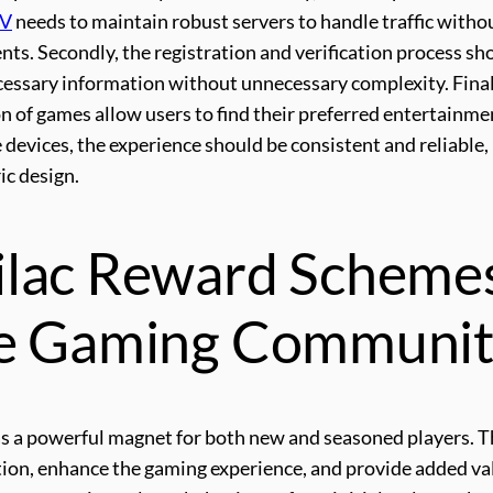
TV
needs to maintain robust servers to handle traffic withou
nts. Secondly, the registration and verification process sh
cessary information without unnecessary complexity. Final
ion of games allow users to find their preferred entertainme
devices, the experience should be consistent and reliable,
ic design.
oilac Reward Scheme
the Gaming Communi
s a powerful magnet for both new and seasoned players. 
ion, enhance the gaming experience, and provide added va