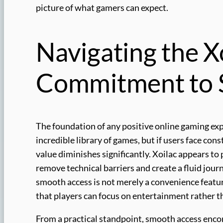
picture of what gamers can expect.
Navigating the X
Commitment to 
The foundation of any positive online gaming exp
incredible library of games, but if users face cons
value diminishes significantly. Xoilac appears to
remove technical barriers and create a fluid jour
smooth access is not merely a convenience feature
that players can focus on entertainment rather 
From a practical standpoint, smooth access enco