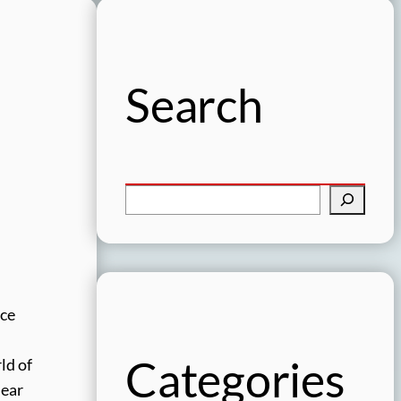
Search
S
e
a
r
c
nce
h
Categories
ld of
lear