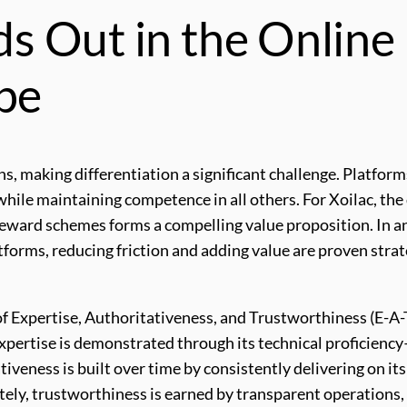
s Out in the Online
pe
s, making differentiation a significant challenge. Platform
 while maintaining competence in all others. For Xoilac, the
ward schemes forms a compelling value proposition. In a
forms, reducing friction and adding value are proven strat
of Expertise, Authoritativeness, and Trustworthiness (E-A-
s expertise is demonstrated through its technical proficienc
tiveness is built over time by consistently delivering on its
tely, trustworthiness is earned by transparent operations,