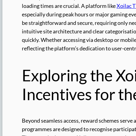
loading times are crucial. A platform like
Xoilac 
especially during peak hours or major gaming eve
be straightforward and secure, requiring only ne
intuitive site architecture and clear categorisat
quickly. Whether accessing via desktop or mobile 
reflecting the platform’s dedication to user-centr
Exploring the X
Incentives for 
Beyond seamless access, reward schemes serve a
programmes are designed to recognise participat