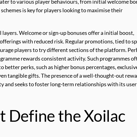
ater to various player behaviours, from initial welcome b
 schemes is key for players looking to maximise their
 layers. Welcome or sign-up bonuses offer a initial boost,
fferings with reduced risk. Regular promotions, tied to sp
rage players to try different sections of the platform. Pe
rogramme rewards consistent activity. Such programmes of
 to better perks, such as higher bonus percentages, exclusiv
en tangible gifts. The presence of a well-thought-out rew
 and seeks to foster long-term relationships with its user
t Define the Xoilac