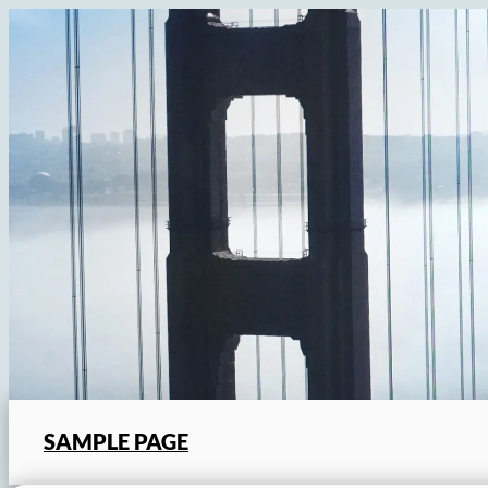
Skip
to
content
SAMPLE PAGE