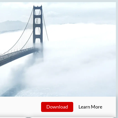
Download
Learn More