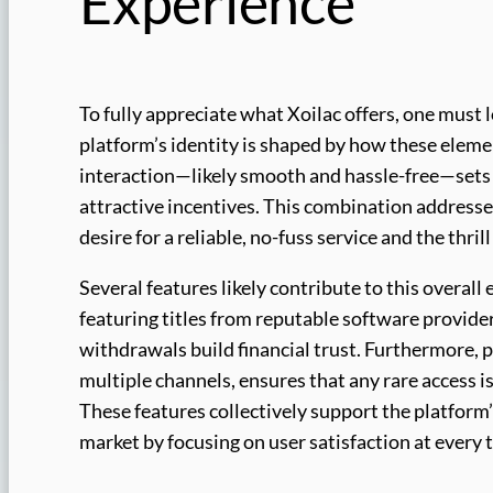
Experience
To fully appreciate what Xoilac offers, one must l
platform’s identity is shaped by how these element
interaction—likely smooth and hassle-free—sets
attractive incentives. This combination addresse
desire for a reliable, no-fuss service and the thri
Several features likely contribute to this overall 
featuring titles from reputable software provid
withdrawals build financial trust. Furthermore, 
multiple channels, ensures that any rare access 
These features collectively support the platform
market by focusing on user satisfaction at every 