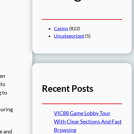
Casino
(822)
Uncategorized
(5)
 an
its
Recent Posts
g to
suring
VIC88 Game Lobby Tour
With Clear Sections And Fast
Browsing
ce and