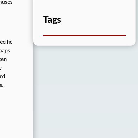
onuses
Tags
ecific
rhaps
ten
e
ard
s.