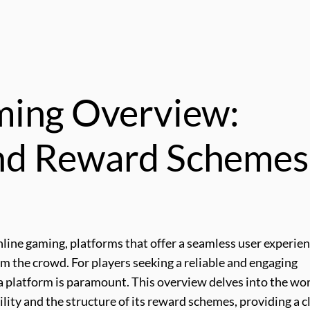
ming Overview:
nd Reward Schemes
line gaming, platforms that offer a seamless user experie
m the crowd. For players seeking a reliable and engaging
 a platform is paramount. This overview delves into the wor
lity and the structure of its reward schemes, providing a c