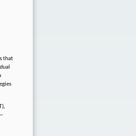
s that
 dual
n
egies
T),
y—